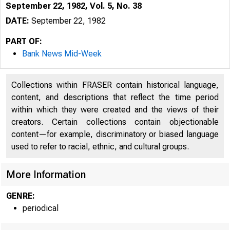
September 22, 1982, Vol. 5, No. 38
DATE:
September 22, 1982
PART OF:
Bank News Mid-Week
Collections within FRASER contain historical language,
content, and descriptions that reflect the time period
within which they were created and the views of their
creators. Certain collections contain objectionable
content—for example, discriminatory or biased language
used to refer to racial, ethnic, and cultural groups.
More Information
GENRE:
periodical