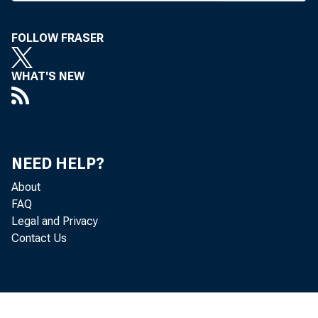
ST 
FOLLOW FRASER
rat
WHAT'S NEW
D eregula
The d e
D akota,
NEED HELP?
sought to
About
FAQ
offer acc
Legal and Privacy
m utual f
Contact Us
D ID C 
opening s