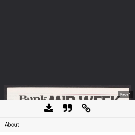
Page
1
About