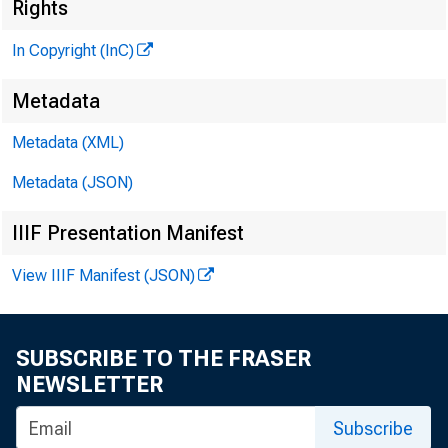
Rights
In Copyright (InC)
Metadata
Metadata (XML)
VOLUME 
Metadata (JSON)
IIIF Presentation Manifest
N E W S E 
View IIIF Manifest (JSON)
T E X A S 
W Y O M I N
SUBSCRIBE TO THE FRASER
NEWSLETTER
Phone new
Subscribe