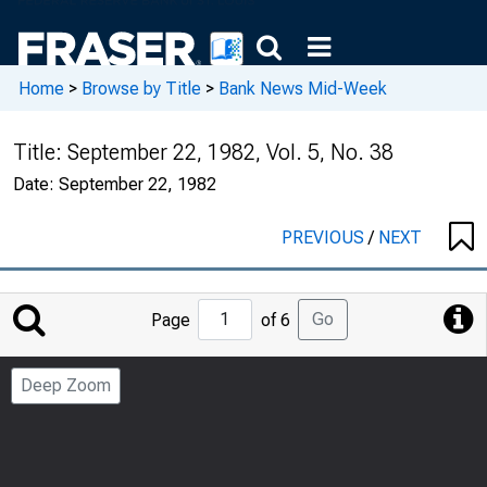
Home
>
Browse by Title
>
Bank News Mid-Week
Title:
September 22, 1982, Vol. 5, No. 38
Date:
September 22, 1982
PREVIOUS
/
NEXT
Jump
Go
Page
of 6
to
Page
Deep Zoom
Number