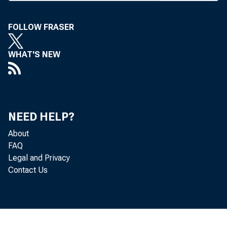
temporary
FOLLOW FRASER
tion of 
to check c
WHAT'S NEW
apply to 
If such
Banks dou
NEED HELP?
Otherwise
About
FAQ
ing to sc
Legal and Privacy
Contact Us
The eff
will red
member ba