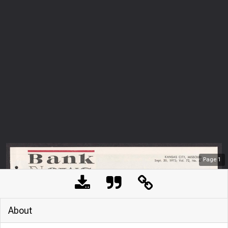
Page
1
About