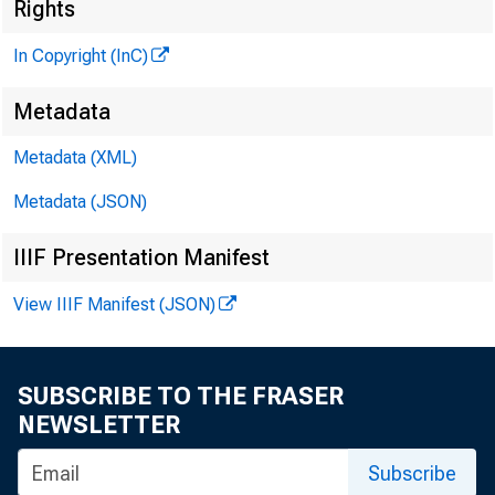
* r j
Rights
In Copyright (InC)
Metadata
M 
Metadata (XML)
Metadata (JSON)
IIIF Presentation Manifest
J UST BE
View IIIF Manifest (JSON)
mornin
SUBSCRIBE TO THE FRASER
NEWSLETTER
of Huntin
0
a suit l
Subscribe