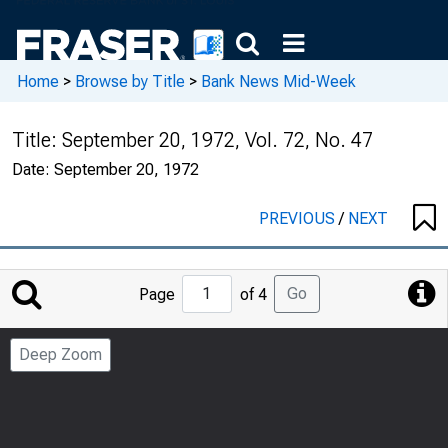
Home
>
Browse by Title
>
Bank News Mid-Week
Title:
September 20, 1972, Vol. 72, No. 47
Date:
September 20, 1972
PREVIOUS
/
NEXT
Jump
Go
Page
of 4
to
Page
Deep Zoom
Number