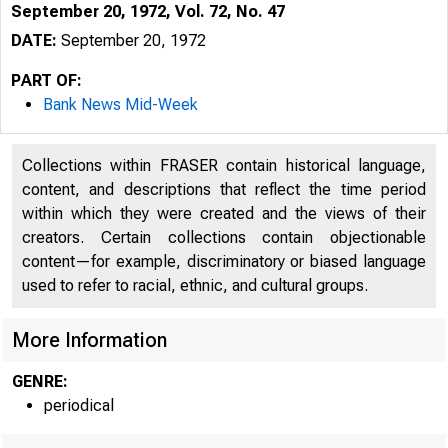
September 20, 1972, Vol. 72, No. 47
DATE:
September 20, 1972
PART OF:
Bank News Mid-Week
Collections within FRASER contain historical language,
content, and descriptions that reflect the time period
within which they were created and the views of their
B
creators. Certain collections contain objectionable
content—for example, discriminatory or biased language
used to refer to racial, ethnic, and cultural groups.
More Information
GENRE:
periodical