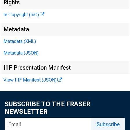
Rights
In Copyright (InC)
^
Metadata
Metadata (XML)
VOLUM E 4
Metadata (JSON)
IIIF Presentation Manifest
NEWS EV
View IIIF Manifest (JSON)
TEXAS, 
WYOMING
SUBSCRIBE TO THE FRASER
NEWSLETTER
Phone news t
Subscribe