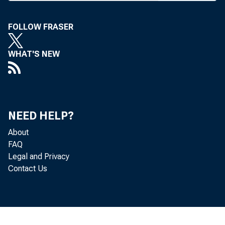
S HAREH
FOLLOW FRASER
Louis
company's
WHAT'S NEW
Bancorpora
at a spec
In conj
NEED HELP?
ing compa
About
FAQ
Bank. St.
Legal and Privacy
Contact Us
Trust Co. 
Clarenc
company,