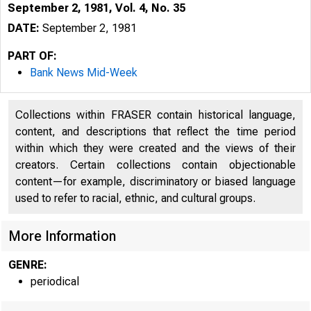
September 2, 1981, Vol. 4, No. 35
DATE:
September 2, 1981
PART OF:
Bank News Mid-Week
Collections within FRASER contain historical language,
content, and descriptions that reflect the time period
within which they were created and the views of their
creators. Certain collections contain objectionable
content—for example, discriminatory or biased language
used to refer to racial, ethnic, and cultural groups.
More Information
GENRE:
periodical