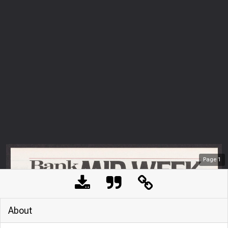
Page
1
About