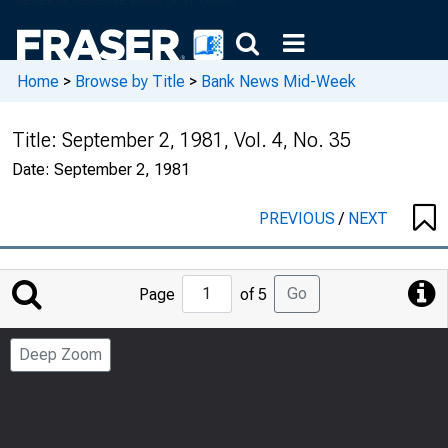
Home
>
Browse by Title
>
Bank News Mid-Week
Title:
September 2, 1981, Vol. 4, No. 35
Date:
September 2, 1981
PREVIOUS
/
NEXT
Jump
Go
Page
of 5
to
Page
Deep Zoom
Number