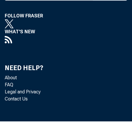
T HE EFFE
tem i
FOLLOW FRASER
Missouri 
WHAT'S NEW
Finance E
last week 
Ozarks.
NEED HELP?
As of Ju
About
pared with
FAQ
Legal and Privacy
1,000 bran
Contact Us
increased, 
totaled $2