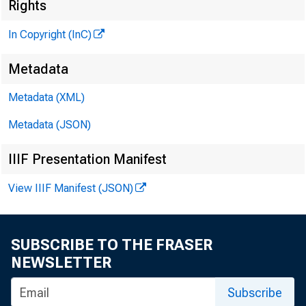
^
Rights
In Copyright (InC)
Metadata
Metadata (XML)
Metadata (JSON)
IIIF Presentation Manifest
NEWS EV
View IIIF Manifest (JSON)
TEXAS,
W YOM IN
SUBSCRIBE TO THE FRASER
NEWSLETTER
Subscribe