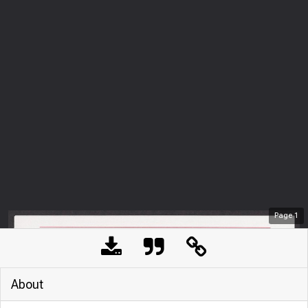
Page
1
About