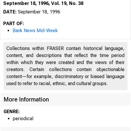
September 18, 1996, Vol. 19, No. 38
DATE:
September 18, 1996
PART OF:
Bank News Mid-Week
Collections within FRASER contain historical language,
content, and descriptions that reflect the time period
within which they were created and the views of their
creators. Certain collections contain objectionable
content—for example, discriminatory or biased language
used to refer to racial, ethnic, and cultural groups.
VOLUME 
More Information
GENRE:
periodical