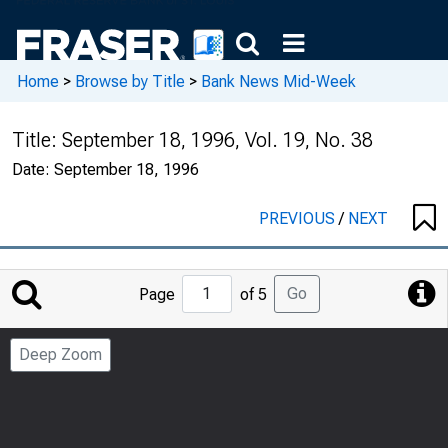
Home
>
Browse by Title
>
Bank News Mid-Week
Title:
September 18, 1996, Vol. 19, No. 38
Date:
September 18, 1996
PREVIOUS
/
NEXT
Jump
Go
Page
of 5
to
Page
Deep Zoom
Number