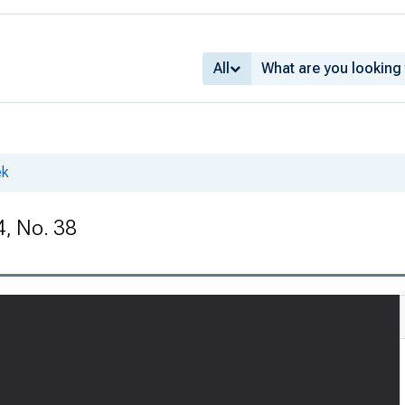
All
ek
4, No. 38