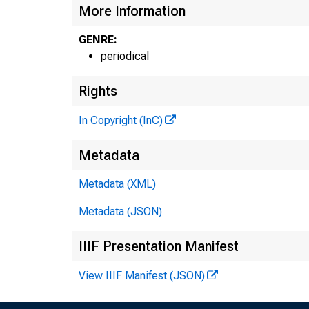
More Information
GENRE:
periodical
Rights
In Copyright (InC)
Metadata
Metadata (XML)
Metadata (JSON)
IIIF Presentation Manifest
View IIIF Manifest (JSON)