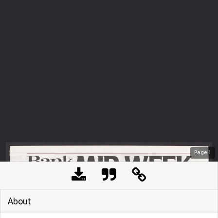
Page
1
About