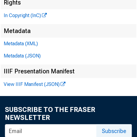
Rights
In Copyright (InC)
Metadata
V O L U M E 8
Metadata (XML)
Metadata (JSON)
IIIF Presentation Manifest
NEWS EVE
View IIIF Manifest (JSON)
TEX AS, O 
W Y O M IN
SUBSCRIBE TO THE FRASER
Phone new
NEWSLETTER
Subscribe