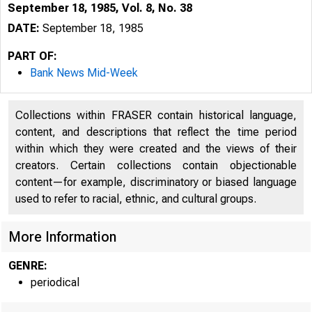
September 18, 1985, Vol. 8, No. 38
DATE:
September 18, 1985
PART OF:
Bank News Mid-Week
Collections within FRASER contain historical language,
content, and descriptions that reflect the time period
within which they were created and the views of their
creators. Certain collections contain objectionable
content—for example, discriminatory or biased language
used to refer to racial, ethnic, and cultural groups.
More Information
GENRE:
periodical