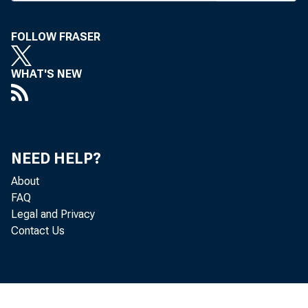
T
HE AB
FOLLOW FRASER
Washi
WHAT'S NEW
support o
nationwide
specific 
NEED HELP?
adopting
About
FAQ
ment Relat
Legal and Privacy
Contact Us
said tha
federal la
to full in