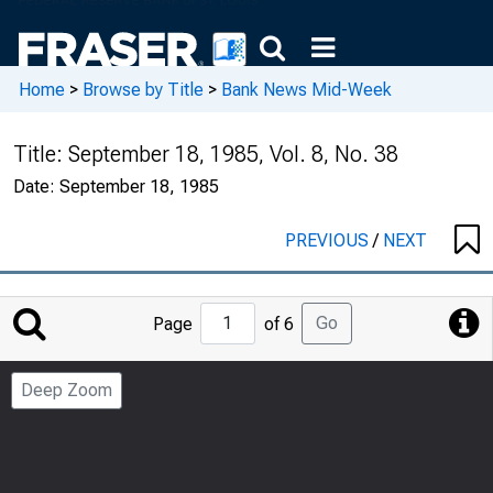
Home
>
Browse by Title
>
Bank News Mid-Week
Title:
September 18, 1985, Vol. 8, No. 38
Date:
September 18, 1985
PREVIOUS
/
NEXT
Jump
Go
Page
of 6
to
Page
Deep Zoom
Number