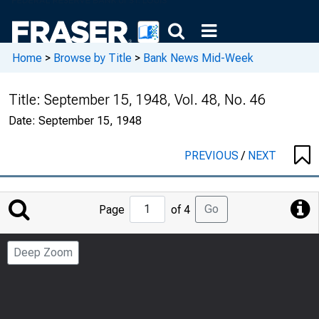
Home
>
Browse by Title
>
Bank News Mid-Week
Title:
September 15, 1948, Vol. 48, No. 46
Date:
September 15, 1948
PREVIOUS
/
NEXT
Jump
Go
Page
of 4
to
Page
Deep Zoom
Number