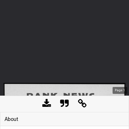
Page
1
About