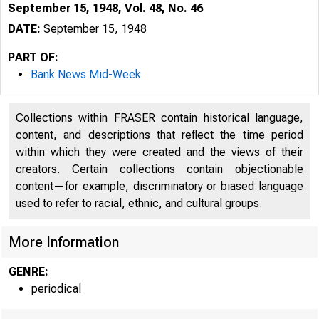
September 15, 1948, Vol. 48, No. 46
DATE:
September 15, 1948
PART OF:
Bank News Mid-Week
Collections within FRASER contain historical language,
content, and descriptions that reflect the time period
within which they were created and the views of their
creators. Certain collections contain objectionable
content—for example, discriminatory or biased language
used to refer to racial, ethnic, and cultural groups.
More Information
GENRE:
periodical