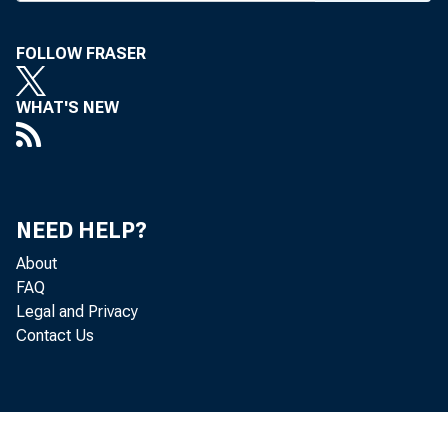
FOLLOW FRASER
WHAT'S NEW
BANK NEWS-o
The g
NEED HELP?
About
tured in the S
FAQ
Legal and Privacy
outstanding int
Contact Us
government mo
from bankers o