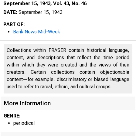
September 15, 1943, Vol. 43, No. 46
DATE:
September 15, 1943
PART OF:
Bank News Mid-Week
Collections within FRASER contain historical language,
content, and descriptions that reflect the time period
within which they were created and the views of their
creators. Certain collections contain objectionable
content—for example, discriminatory or biased language
used to refer to racial, ethnic, and cultural groups.
More Information
GENRE:
periodical