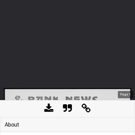
Page
1
About