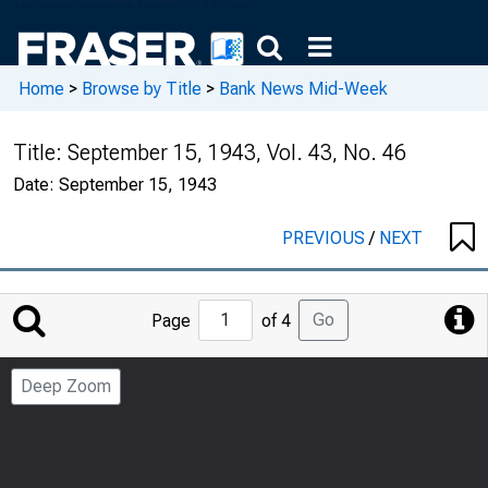
Home
>
Browse by Title
>
Bank News Mid-Week
Title:
September 15, 1943, Vol. 43, No. 46
Date:
September 15, 1943
PREVIOUS
/
NEXT
Jump
Go
Page
of 4
to
Page
Deep Zoom
Number