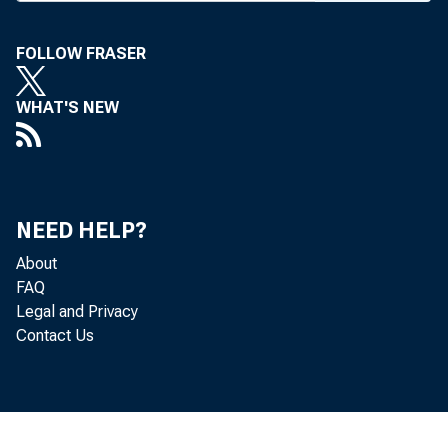
FOLLOW FRASER
BANK NEWS-o
WHAT'S NEW
Two 
Pack, pres Ho
NEED HELP?
About
Monday. Spea
FAQ
Legal and Privacy
“ Let the gove
Contact Us
rates in every
out of operati