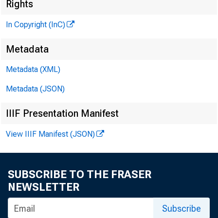
Rights
In Copyright (InC)
\
Metadata
Metadata (XML)
Metadata (JSON)
IIIF Presentation Manifest
View IIIF Manifest (JSON)
SUBSCRIBE TO THE FRASER
NEWSLETTER
Subscribe