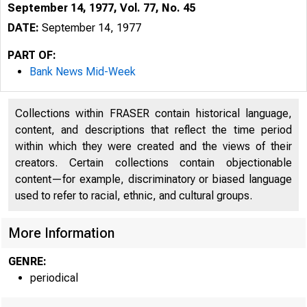
September 14, 1977, Vol. 77, No. 45
DATE:
September 14, 1977
PART OF:
Bank News Mid-Week
Collections within FRASER contain historical language,
content, and descriptions that reflect the time period
within which they were created and the views of their
creators. Certain collections contain objectionable
content—for example, discriminatory or biased language
used to refer to racial, ethnic, and cultural groups.
More Information
GENRE:
periodical