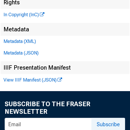
Rights
In Copyright (InC)
Metadata
Metadata (XML)
V O L U M E 
Metadata (JSON)
IIIF Presentation Manifest
View IIIF Manifest (JSON)
NEWS EV
TEXAS, O K
SUBSCRIBE TO THE FRASER
W Y O M I
NEWSLETTER
Subscribe
Phone news 