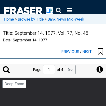
Home
>
Browse by Title
>
Bank News Mid-Week
Title:
September 14, 1977, Vol. 77, No. 45
Date:
September 14, 1977
PREVIOUS
/
NEXT
Jump
Go
Page
of 4
to
Page
Deep Zoom
Number