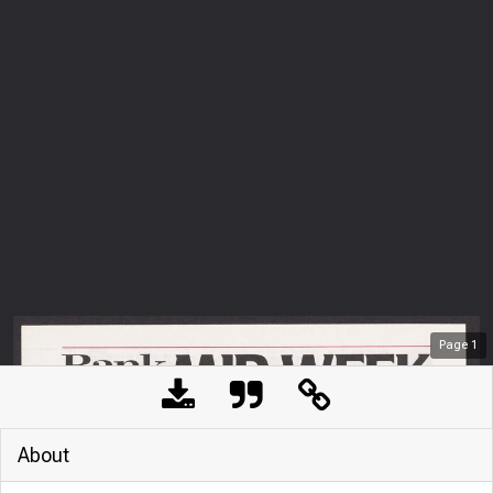
Page
1
About