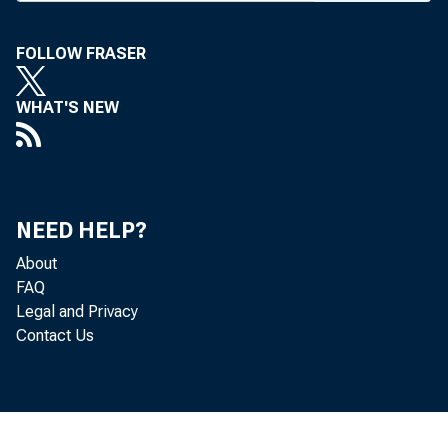
FOLLOW FRASER
K ANSAS 
WHAT'S NEW
week's
meetings. 
lenges", th
NEED HELP?
exec office
About
meet Sept. 
FAQ
Region 1 Se
Legal and Privacy
Contact Us
wifi meet 
FED HOGS