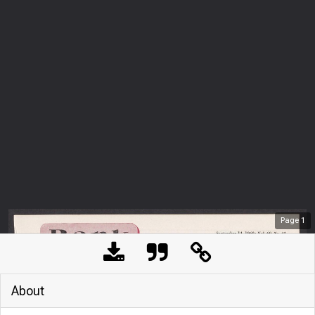
Page
1
About