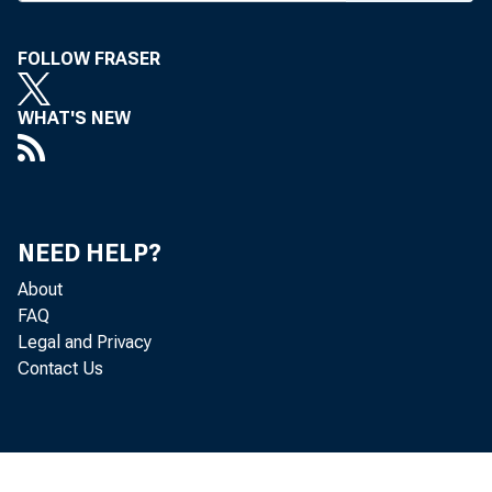
featured
FOLLOW FRASER
M a g a 
WHAT'S NEW
This iss
up of a
m NYC, 
NEED HELP?
Lincoln
About
FAQ
ings, Oc
Legal and Privacy
Contact Us
A B a 
major c