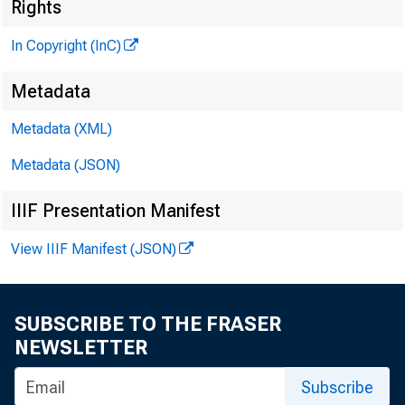
]
Rights
In Copyright (InC)
Metadata
^■ ■ a n H B 
Metadata (XML)
KANSAS 
Metadata (JSON)
IIIF Presentation Manifest
View IIIF Manifest (JSON)
SUBSCRIBE TO THE FRASER
NEWSLETTER
'T 'H E
ject
Subscribe