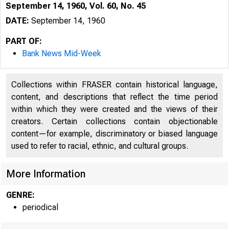
September 14, 1960, Vol. 60, No. 45
DATE:
September 14, 1960
PART OF:
Bank News Mid-Week
Collections within FRASER contain historical language,
content, and descriptions that reflect the time period
within which they were created and the views of their
creators. Certain collections contain objectionable
content—for example, discriminatory or biased language
used to refer to racial, ethnic, and cultural groups.
B
More Information
GENRE:
periodical