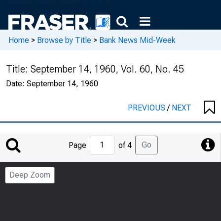
Home
>
Browse by Title
>
Bank News Mid-Week
Title:
September 14, 1960, Vol. 60, No. 45
Date:
September 14, 1960
PREVIOUS
/
NEXT
Jump
Go
Page
of 4
to
Page
Deep Zoom
Number