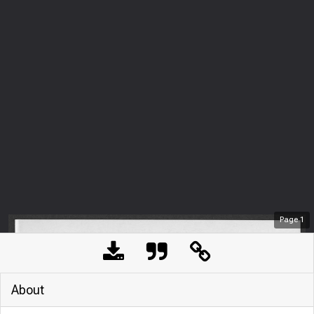
Page
1
About