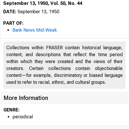
September 13, 1950, Vol. 50, No. 44
DATE:
September 13, 1950
PART OF:
Bank News Mid-Week
Collections within FRASER contain historical language,
content, and descriptions that reflect the time period
within which they were created and the views of their
creators. Certain collections contain objectionable
content—for example, discriminatory or biased language
used to refer to racial, ethnic, and cultural groups.
More Information
GENRE:
periodical