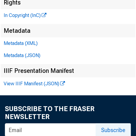
Rights
G L E N
In Copyright (InC)
H E N R Y 
Metadata
A S S O C
LLO 
Metadata (XML)
Metadata (JSON)
C H A R L 
A S S 
IIIF Presentation Manifest
. D.
View IIIF Manifest (JSON)
.A S S
H A R
A S S 
SUBSCRIBE TO THE FRASER
R U T 
NEWSLETTER
Subscribe