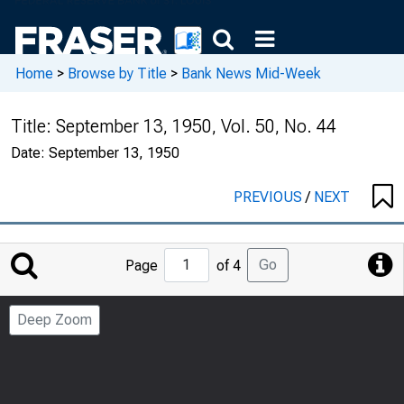
Home
>
Browse by Title
>
Bank News Mid-Week
Title:
September 13, 1950, Vol. 50, No. 44
Date:
September 13, 1950
PREVIOUS
/
NEXT
Jump
Go
Page
of 4
to
Page
Deep Zoom
Number