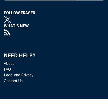
FOLLOW FRASER
Bank 
WHAT'S NEW
in KC 
NEED HELP?
where 
About
FAQ
to the
Legal and Privacy
Contact Us
river 
Wednes