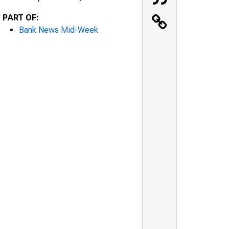
PART OF:
Bank News Mid-Week