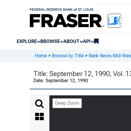
EXPLORE
BROWSE
ABOUT
API
Home
>
Browse by Title
>
Bank News Mid-We
Title:
September 12, 1990, Vol. 1
Date:
September 12, 1990
Deep Zoom