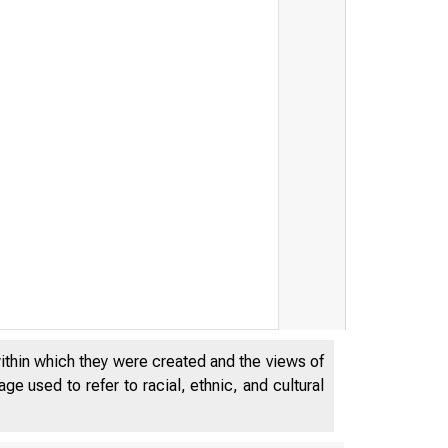
within which they were created and the views of
e used to refer to racial, ethnic, and cultural
SEPTEMBE