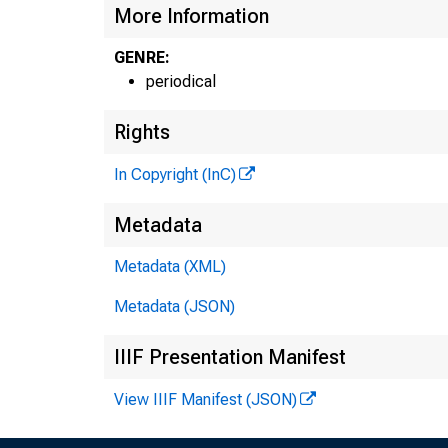
More Information
GENRE:
periodical
Rights
In Copyright (InC)
Metadata
Metadata (XML)
Metadata (JSON)
IIIF Presentation Manifest
View IIIF Manifest (JSON)