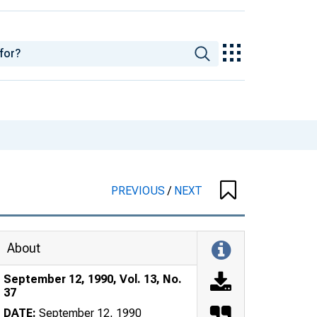
PREVIOUS
/
NEXT
About
September 12, 1990, Vol. 13, No.
37
DATE:
September 12, 1990