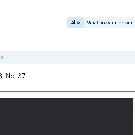
All
ek
3, No. 37