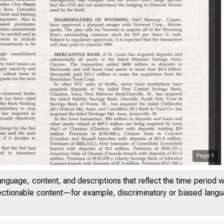
Page
1
anguage, content, and descriptions that reflect the time period 
jectionable content—for example, discriminatory or biased languag
V O L U M E 1 3