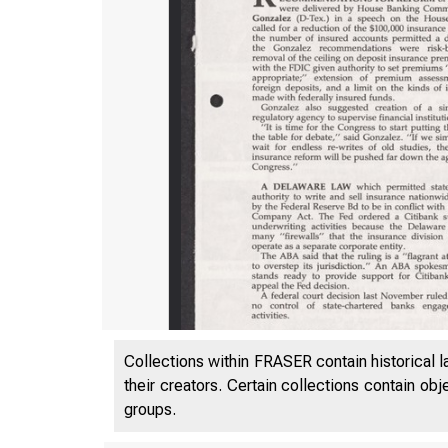
Collections within FRASER contain historical l
their creators. Certain collections contain ob
groups.