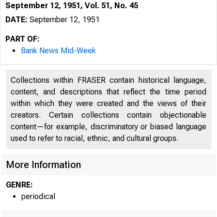
September 12, 1951, Vol. 51, No. 45
DATE:
September 12, 1951
PART OF:
Bank News Mid-Week
Collections within FRASER contain historical language,
content, and descriptions that reflect the time period
within which they were created and the views of their
creators. Certain collections contain objectionable
content—for example, discriminatory or biased language
used to refer to racial, ethnic, and cultural groups.
More Information
GENRE:
periodical
G LE N N 