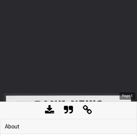
Page
1
About