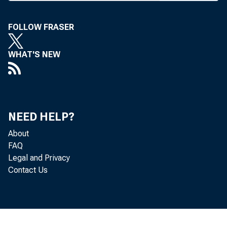
FOLLOW FRASER
BANK N
WHAT'S NEW
elected
NEED HELP?
Mr. Von
About
FAQ
joined 
Legal and Privacy
Contact Us
week i