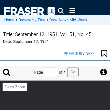
Home
>
Browse by Title
>
Bank News Mid-Week
Title:
September 12, 1951, Vol. 51, No. 45
Date:
September 12, 1951
PREVIOUS
/
NEXT
Jump
Go
Page
of 4
to
Page
Deep Zoom
Number