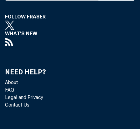
The conv
celebratio
FOLLOW FRASER
believes th
back with
WHAT'S NEW
believe, i
September 
Lloyd C. Ri
NEED HELP?
of bankers
About
FAQ
opinions ex
Legal and Privacy
presidents
Contact Us
bankers as
who have se