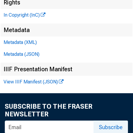
I
Rights
In Copyright (InC)
Metadata
Metadata (XML)
KANSAS C
Metadata (JSON)
IIIF Presentation Manifest
View IIIF Manifest (JSON)
T
h e Sep
the ma
SUBSCRIBE TO THE FRASER
important 
NEWSLETTER
ington, D. 
Subscribe