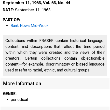
September 11, 1963, Vol. 63, No. 44
DATE:
September 11, 1963
PART OF:
Bank News Mid-Week
Collections within FRASER contain historical language,
content, and descriptions that reflect the time period
within which they were created and the views of their
creators. Certain collections contain objectionable
content—for example, discriminatory or biased language
used to refer to racial, ethnic, and cultural groups.
l 
More Information
GENRE:
periodical