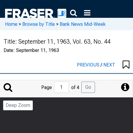
Home
>
Browse by Title
>
Bank News Mid-Week
Title:
September 11, 1963, Vol. 63, No. 44
Date:
September 11, 1963
PREVIOUS
/
NEXT
Jump
Go
Page
of 4
to
Page
Deep Zoom
Number