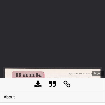
Page
1
About