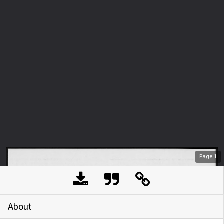
Page
1
About