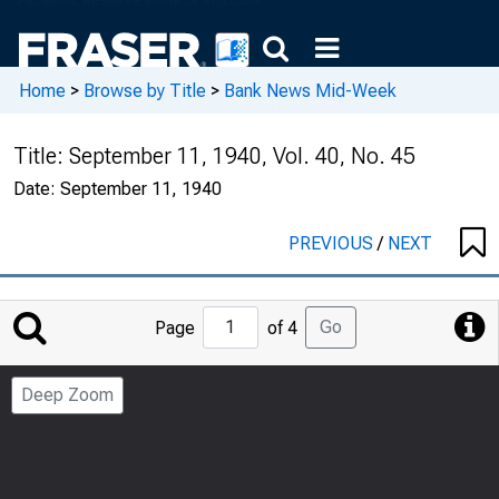
Home
>
Browse by Title
>
Bank News Mid-Week
Title:
September 11, 1940, Vol. 40, No. 45
Date:
September 11, 1940
PREVIOUS
/
NEXT
Jump
Go
Page
of 4
to
Page
Deep Zoom
Number