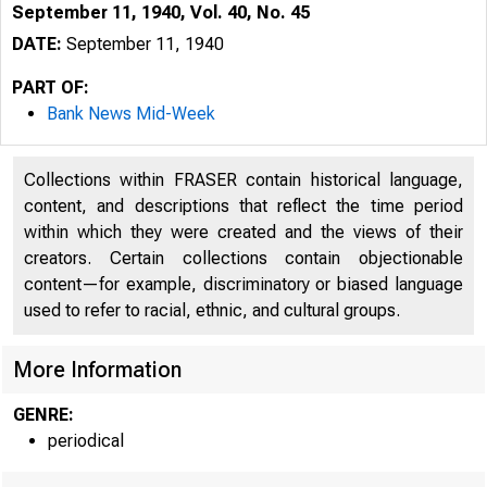
September 11, 1940, Vol. 40, No. 45
DATE:
September 11, 1940
PART OF:
Bank News Mid-Week
Collections within FRASER contain historical language,
content, and descriptions that reflect the time period
within which they were created and the views of their
creators. Certain collections contain objectionable
content—for example, discriminatory or biased language
used to refer to racial, ethnic, and cultural groups.
More Information
GENRE:
periodical