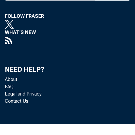
F i e l d S e r v ic e 
FRANK C. GHO S
FOLLOW FRASER
F i e l d R e p r e s e 
WHAT'S NEW
NEED HELP?
About
FAQ
Legal and Privacy
BANK NEWS-
Contact Us
Mor