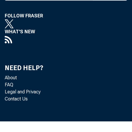
: j . 
CIRCU
FOLLOW FRASER
WHAT'S NEW
BANK 
NEED HELP?
About
FAQ
to $5,
Legal and Privacy
Contact Us
increa
at $5,