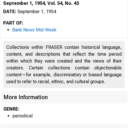
September 1, 1954, Vol. 54, No. 43
DATE:
September 1, 1954
PART OF:
Bank News Mid-Week
Collections within FRASER contain historical language,
content, and descriptions that reflect the time period
within which they were created and the views of their
creators. Certain collections contain objectionable
content—for example, discriminatory or biased language
used to refer to racial, ethnic, and cultural groups.
More Information
GENRE:
periodical