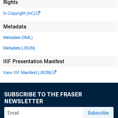
Rights
In Copyright (InC)
liera
Metadata
PUBL
Metadata (XML)
H E N R Y
Metadata (JSON)
L L 
IIIF Presentation Manifest
C H A R L 
View IIIF Manifest (JSON)
ASS
W M . 
SUBSCRIBE TO THE FRASER
ASS
NEWSLETTER
R U TH
Subscribe