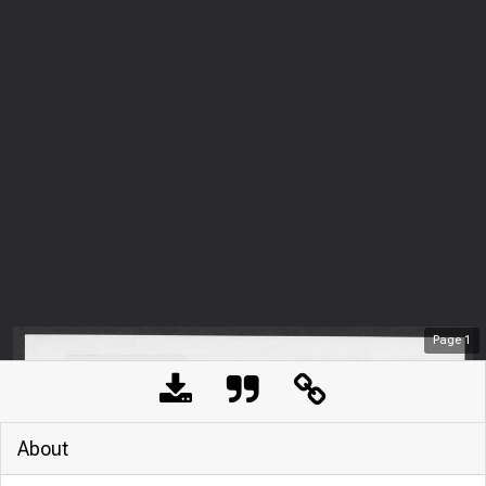
Page
1
About