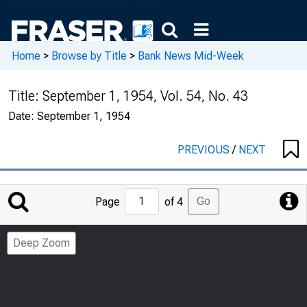
Home
>
Browse by Title
>
Bank News Mid-Week
Title:
September 1, 1954, Vol. 54, No. 43
Date:
September 1, 1954
PREVIOUS
/
NEXT
Jump
Go
Page
of 4
to
Page
Deep Zoom
Number