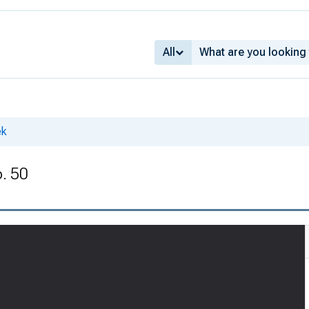
All
ek
o. 50