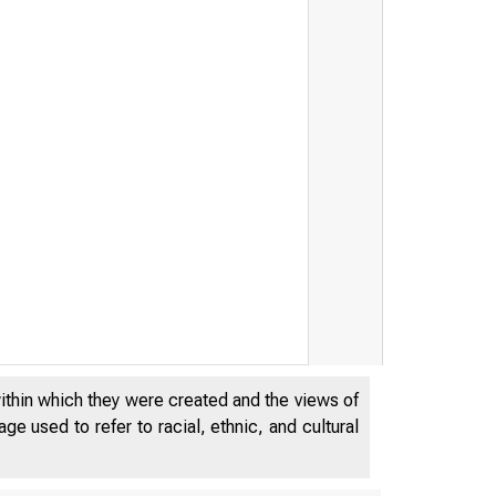
within which they were created and the views of
e used to refer to racial, ethnic, and cultural