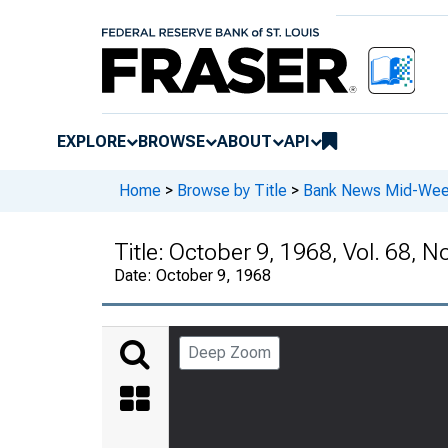
EXPLORE
BROWSE
ABOUT
API
Home
>
Browse by Title
>
Bank News Mid-We
Title:
October 9, 1968, Vol. 68, N
Date:
October 9, 1968
Deep Zoom