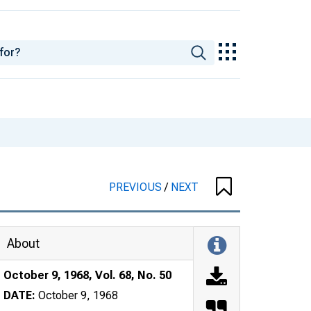
PREVIOUS
/
NEXT
About
October 9, 1968, Vol. 68, No. 50
DATE:
October 9, 1968