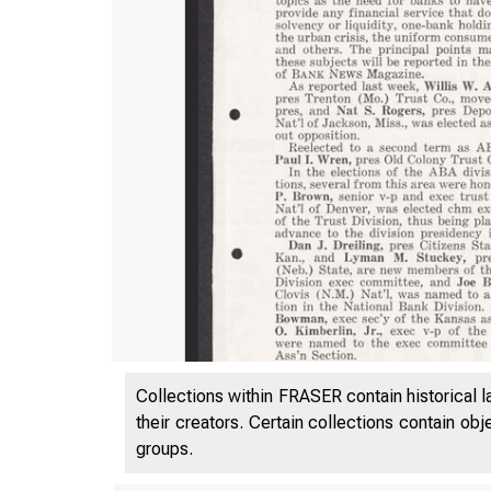
Collections within FRASER contain historical l
their creators. Certain collections contain ob
groups.