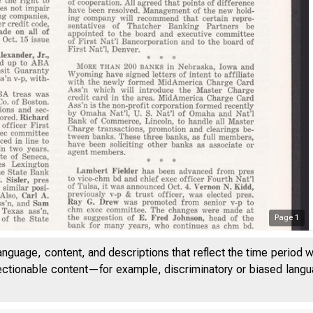
Page
1
anguage, content, and descriptions that reflect the time period 
jectionable content—for example, discriminatory or biased languag