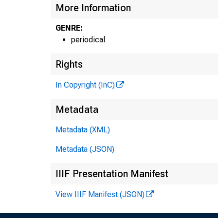
More Information
GENRE:
periodical
Rights
In Copyright (InC)
Metadata
Metadata (XML)
Metadata (JSON)
IIIF Presentation Manifest
View IIIF Manifest (JSON)