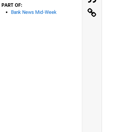
PART OF:
Bank News Mid-Week