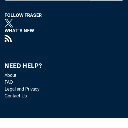
FOLLOW FRASER
WHAT'S NEW
B A N K N E W S
NEED HELP?
Misso
About
FAQ
5 meets at St.
Legal and Privacy
Contact Us
this week and 
be a late start