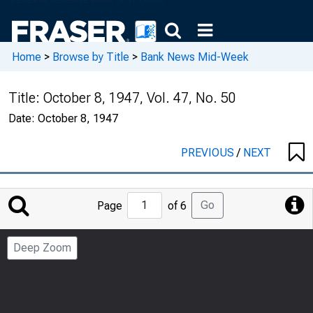
Home
>
Browse by Title
>
Bank News Mid-Week
Title:
October 8, 1947, Vol. 47, No. 50
Date:
October 8, 1947
PREVIOUS
/
NEXT
Jump
Go
Page
of 6
to
Page
Deep Zoom
Number