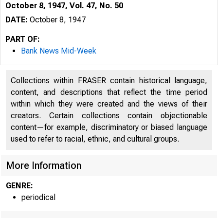
October 8, 1947, Vol. 47, No. 50
DATE:
October 8, 1947
PART OF:
Bank News Mid-Week
Collections within FRASER contain historical language,
content, and descriptions that reflect the time period
within which they were created and the views of their
creators. Certain collections contain objectionable
content—for example, discriminatory or biased language
used to refer to racial, ethnic, and cultural groups.
More Information
GENRE:
periodical