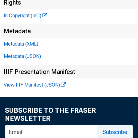
Rights
In Copyright (InC)
G LENN D. MATH
•
PUBLISHER
Metadata
HENRY A. BO DEN D
Metadata (XML)
ASSOCIATE PUBLI
LLO Y D C. RIG
Metadata (JSON)
EDITOR
IIIF Presentation Manifest
CH ARLES O. D AV IS
ASSISTA N T EDIT
View IIIF Manifest (JSON)
D. L. M IC H A E
A SSISTA N T EDIT
HARRY P. BO
SUBSCRIBE TO THE FRASER
NEWSLETTER
ASSISTA N T EDIT
RUTH G EHRING
Subscribe
SECRETARY