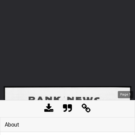
Page
1
About