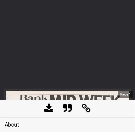
Page
1
About