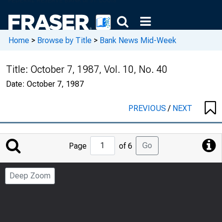
Home
>
Browse by Title
>
Bank News Mid-Week
Title:
October 7, 1987, Vol. 10, No. 40
Date:
October 7, 1987
PREVIOUS
/
NEXT
Jump
Go
Page
of 6
to
Page
Deep Zoom
Number