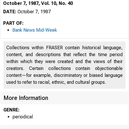
October 7, 1987, Vol. 10, No. 40
DATE:
October 7, 1987
PART OF:
Bank News Mid-Week
Collections within FRASER contain historical language,
content, and descriptions that reflect the time period
within which they were created and the views of their
creators. Certain collections contain objectionable
content—for example, discriminatory or biased language
used to refer to racial, ethnic, and cultural groups.
More Information
GENRE:
periodical