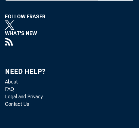
M
FOLLOW FRASER
WHAT'S NEW
banks 
activi
NEED HELP?
Governm
About
Curre
FAQ
Legal and Privacy
anticom
Contact Us
safegua
subsidia