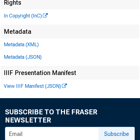
Rights
In Copyright (InC)
Metadata
V O L U M E 
Metadata (XML)
Metadata (JSON)
NEWS 
IIIF Presentation Manifest
TEXAS, 
WYOMI
View IIIF Manifest (JSON)
SUBSCRIBE TO THE FRASER
P h o n e n e w
NEWSLETTER
Subscribe