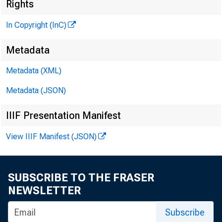
Rights
H E N 
In Copyright (InC)
L
Metadata
Metadata (XML)
C H A R
A S
Metadata (JSON)
W M
IIIF Presentation Manifest
A S
W
View IIIF Manifest (JSON)
A S
RU 
SUBSCRIBE TO THE FRASER
J
NEWSLETTER
C I R 
Subscribe