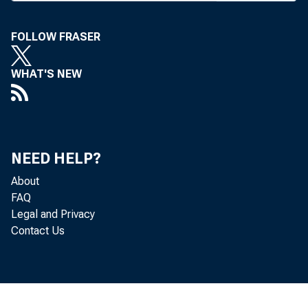
FOLLOW FRASER
WHAT'S NEW
BANK
NEED HELP?
for A
About
venti
FAQ
Legal and Privacy
recei
Contact Us
Union
matel