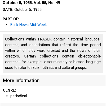
October 5, 1955, Vol. 55, No. 49
DATE:
October 5, 1955
PART OF:
Bank News Mid-Week
Collections within FRASER contain historical language,
content, and descriptions that reflect the time period
within which they were created and the views of their
creators. Certain collections contain objectionable
content—for example, discriminatory or biased language
used to refer to racial, ethnic, and cultural groups.
More Information
GENRE:
periodical