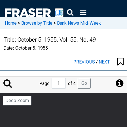
Home
>
Browse by Title
>
Bank News Mid-Week
Title:
October 5, 1955, Vol. 55, No. 49
Date:
October 5, 1955
PREVIOUS
/
NEXT
Jump
Go
Page
of 4
to
Page
Deep Zoom
Number