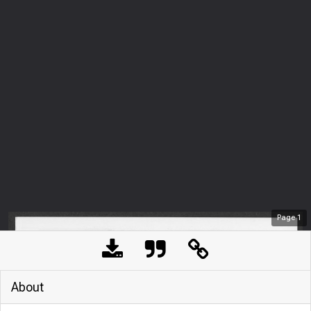
Page
1
About