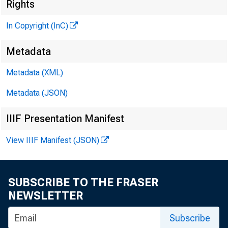
Rights
CLENN D. M A 
Editor and
In Copyright (InC)
H EN RY A. B
Metadata
Associate 
LLOYD C. RI
Metadata (XML)
Associate E
Metadata (JSON)
C. L. W R IG H 
Circulatio
IIIF Presentation Manifest
FRA N K C. CH
View IIIF Manifest (JSON)
Field Repr
SUBSCRIBE TO THE FRASER
NEWSLETTER
Subscribe