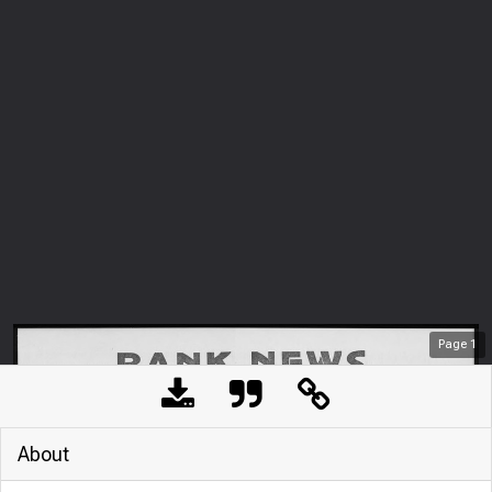
Page
1
About