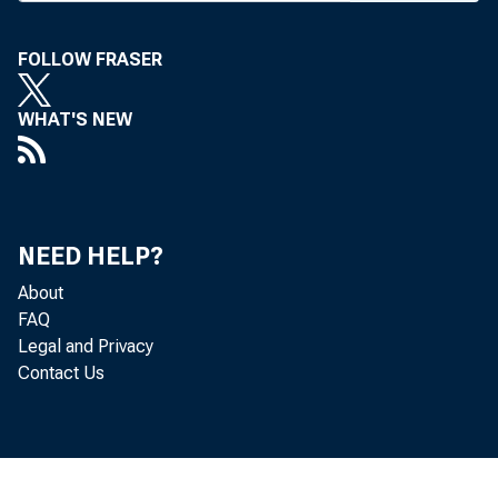
BANK NE
FOLLOW FRASER
WHAT'S NEW
one of MB
fine prog
NEED HELP?
of discus
About
FAQ
the unit 
Legal and Privacy
Contact Us
3 at St. 