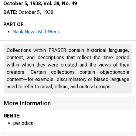
October 5, 1938, Vol. 38, No. 49
DATE:
October 5, 1938
PART OF:
Bank News Mid-Week
Collections within FRASER contain historical language,
content, and descriptions that reflect the time period
within which they were created and the views of their
creators. Certain collections contain objectionable
content—for example, discriminatory or biased language
used to refer to racial, ethnic, and cultural groups.
More Information
GENRE:
periodical