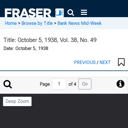
Home
>
Browse by Title
>
Bank News Mid-Week
Title:
October 5, 1938, Vol. 38, No. 49
Date:
October 5, 1938
PREVIOUS
/
NEXT
Jump
Go
Page
of 4
to
Page
Deep Zoom
Number