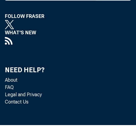
Crapo, R-Idaho, 
FOLLOW FRASER
Relief Act of 200
mously in May.
WHAT'S NEW
agreement on iss
Regulation B by 
Crapo said, "
NEED HELP?
About
intense work on r
FAQ
industry, and I 
Legal and Privacy
Contact Us
point. The last t
age was more th
strates, it is im