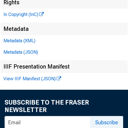
Rights
M
In Copyright (InC)
Metadata
Metadata (XML)
Metadata (JSON)
IIIF Presentation Manifest
View IIIF Manifest (JSON)
NEWS EVERY 
SUBSCRIBE TO THE FRASER
A S CONGRESS 
NEWSLETTER
relief passe
Subscribe