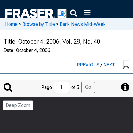
Home
>
Browse by Title
>
Bank News Mid-Week
Title:
October 4, 2006, Vol. 29, No. 40
Date:
October 4, 2006
PREVIOUS
/
NEXT
Jump
Go
Page
of 5
to
Page
Deep Zoom
Number