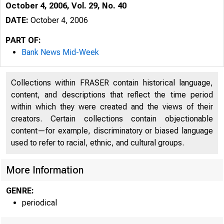
October 4, 2006, Vol. 29, No. 40
DATE:
October 4, 2006
PART OF:
Bank News Mid-Week
Collections within FRASER contain historical language,
content, and descriptions that reflect the time period
within which they were created and the views of their
creators. Certain collections contain objectionable
content—for example, discriminatory or biased language
used to refer to racial, ethnic, and cultural groups.
VOLUME 29
More Information
GENRE:
periodical