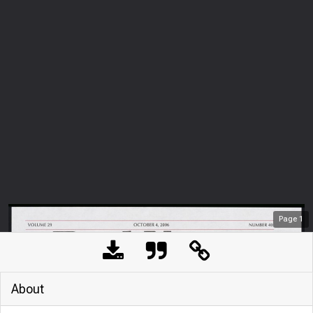
Page
1
About