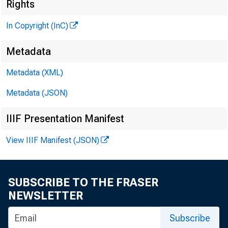
Rights
In Copyright (InC)
Metadata
^
Metadata (XML)
Metadata (JSON)
NEWS EV
IIIF Presentation Manifest
TEXAS,
View IIIF Manifest (JSON)
W YO M I
SUBSCRIBE TO THE FRASER
NEWSLETTER
Subscribe