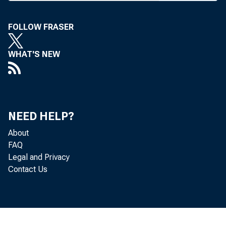
T HE BA
seve
FOLLOW FRASER
analysts
WHAT'S NEW
Office an
the Cur
conventio
NEED HELP?
erosion of
About
the superv
FAQ
Legal and Privacy
“And o
Contact Us
added, “i
been too l