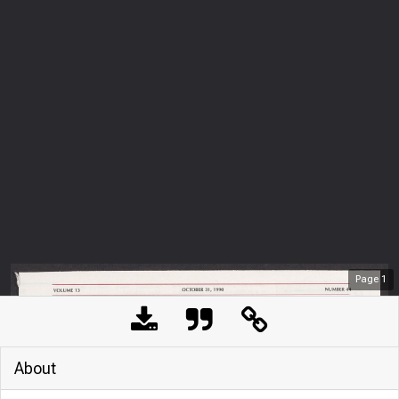
Page
1
About