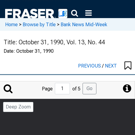
Home
>
Browse by Title
>
Bank News Mid-Week
Title:
October 31, 1990, Vol. 13, No. 44
Date:
October 31, 1990
PREVIOUS
/
NEXT
Jump
Go
Page
of 5
to
Page
Deep Zoom
Number