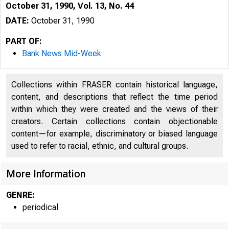
October 31, 1990, Vol. 13, No. 44
DATE:
October 31, 1990
PART OF:
Bank News Mid-Week
Collections within FRASER contain historical language,
content, and descriptions that reflect the time period
within which they were created and the views of their
creators. Certain collections contain objectionable
content—for example, discriminatory or biased language
used to refer to racial, ethnic, and cultural groups.
V O L U M E 
More Information
GENRE:
periodical