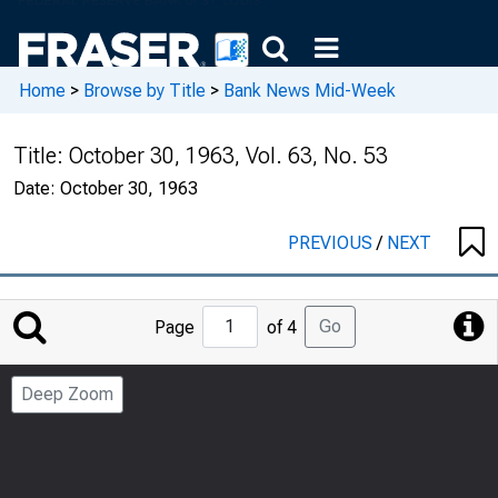
Home
>
Browse by Title
>
Bank News Mid-Week
Title:
October 30, 1963, Vol. 63, No. 53
Date:
October 30, 1963
PREVIOUS
/
NEXT
Jump
Go
Page
of 4
to
Page
Deep Zoom
Number