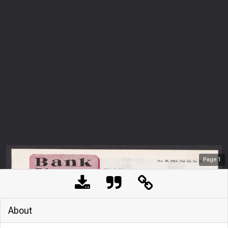
Page
1
About