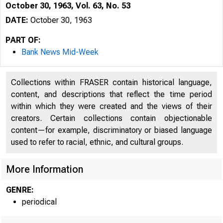
October 30, 1963, Vol. 63, No. 53
DATE:
October 30, 1963
PART OF:
Bank News Mid-Week
Collections within FRASER contain historical language,
content, and descriptions that reflect the time period
within which they were created and the views of their
creators. Certain collections contain objectionable
content—for example, discriminatory or biased language
used to refer to racial, ethnic, and cultural groups.
More Information
GENRE:
periodical