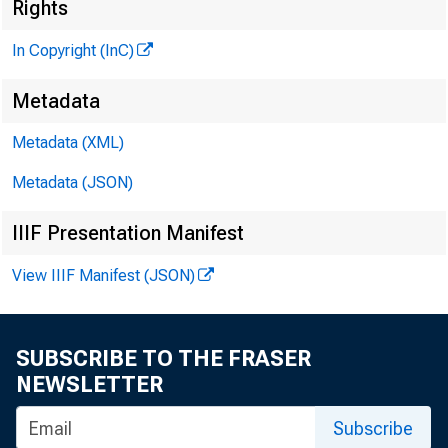
Rights
In Copyright (InC)
Metadata
Metadata (XML)
KANSAS 
Metadata (JSON)
IIIF Presentation Manifest
View IIIF Manifest (JSON)
ly/TORE
exp
17th an
SUBSCRIBE TO THE FRASER
NEWSLETTER
Nov. 13 
Subscribe
gram wil