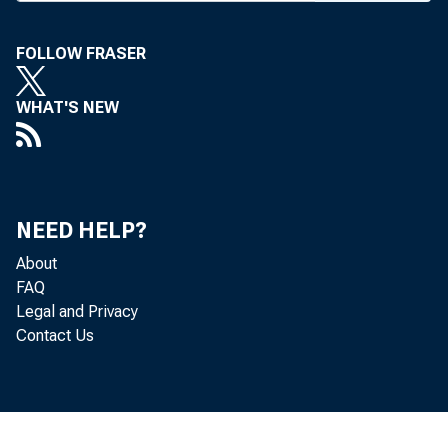
look, ba
FOLLOW FRASER
tions, i
agricult
WHAT'S NEW
officers
John B
NEED HELP?
v-p, wil
About
a.m. Wor
FAQ
Legal and Privacy
during t
Contact Us
from 10:
4:30 p.m