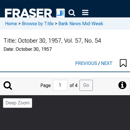
Home
>
Browse by Title
>
Bank News Mid-Week
Title:
October 30, 1957, Vol. 57, No. 54
Date:
October 30, 1957
PREVIOUS
/
NEXT
Jump
Go
Page
of 4
to
Page
Deep Zoom
Number