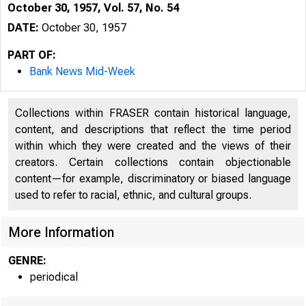
October 30, 1957, Vol. 57, No. 54
DATE:
October 30, 1957
PART OF:
Bank News Mid-Week
Collections within FRASER contain historical language,
content, and descriptions that reflect the time period
within which they were created and the views of their
creators. Certain collections contain objectionable
content—for example, discriminatory or biased language
used to refer to racial, ethnic, and cultural groups.
I
More Information
GENRE:
periodical