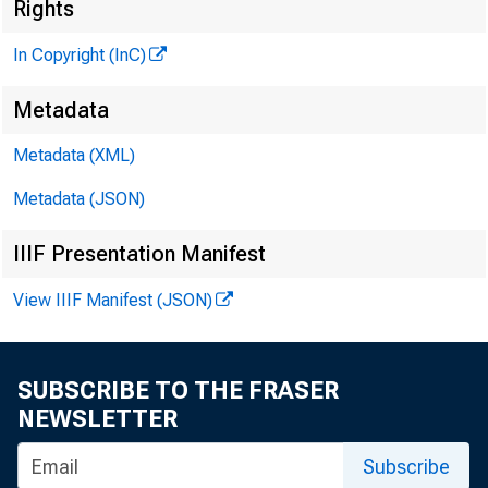
Rights
i v
In Copyright (InC)
I
Metadata
Metadata (XML)
KANSAS CIT
Metadata (JSON)
O c to b er 3
IIIF Presentation Manifest
View IIIF Manifest (JSON)
SUBSCRIBE TO THE FRASER
JpiRST N
NEWSLETTER
1 800 to 
Subscribe