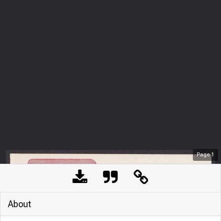
Page
1
About