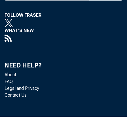
its 11th 
The one-
FOLLOW FRASER
Hotel wil
WHAT'S NEW
day, bank
First Na
speaker i
NEED HELP?
ing Inter
About
will be K
FAQ
Legal and Privacy
relations 
Contact Us
Wyomin