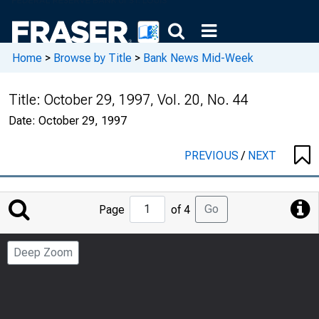
Home
>
Browse by Title
>
Bank News Mid-Week
Title:
October 29, 1997, Vol. 20, No. 44
Date:
October 29, 1997
PREVIOUS
/
NEXT
Jump
Go
Page
of 4
to
Page
Deep Zoom
Number