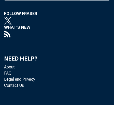
T HE HOUS
to consid
FOLLOW FRASER
subcommitt
WHAT'S NEW
terials pass
committee C
goes into th
NEED HELP?
of the banki
About
In a subco
FAQ
Legal and Privacy
stripped from
Contact Us
Loan Bank 
amendment o