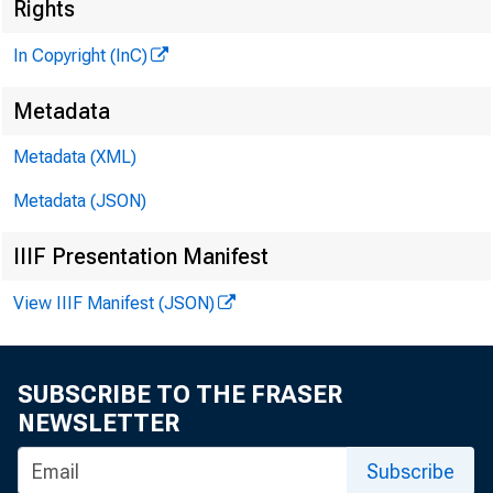
«
Rights
In Copyright (InC)
Metadata
Metadata (XML)
Metadata (JSON)
IIIF Presentation Manifest
NEWS EVER
View IIIF Manifest (JSON)
TEXAS, O
WYOMING, 
SUBSCRIBE TO THE FRASER
NEWSLETTER
Subscribe