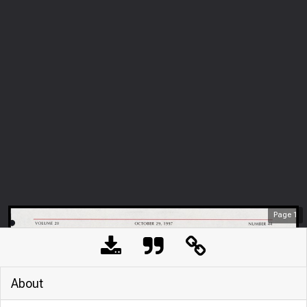
Page
1
About