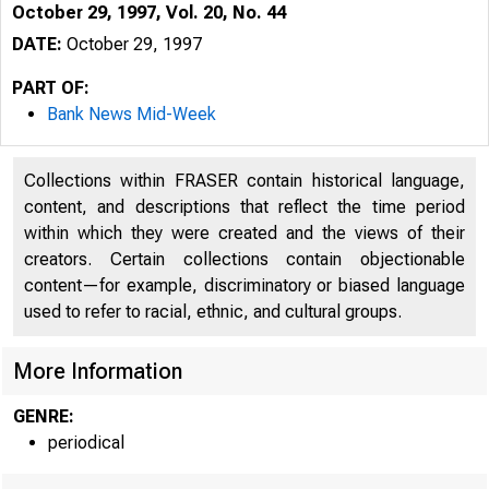
October 29, 1997, Vol. 20, No. 44
DATE:
October 29, 1997
PART OF:
Bank News Mid-Week
Collections within FRASER contain historical language,
content, and descriptions that reflect the time period
within which they were created and the views of their
creators. Certain collections contain objectionable
content—for example, discriminatory or biased language
VOLUME 2
used to refer to racial, ethnic, and cultural groups.
More Information
GENRE:
periodical