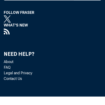
AN F
a “b
FOLLOW FRASER
mass media,
insensitiv
WHAT'S NEW
Donald T. Se
session of t
Just the o
NEED HELP?
SunTrust Ban
About
“We are th
FAQ
Legal and Privacy
new product
Contact Us
very services
“We are 
allegedly se