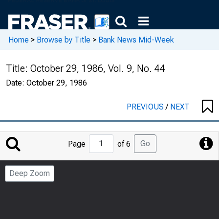
Home
>
Browse by Title
>
Bank News Mid-Week
Title:
October 29, 1986, Vol. 9, No. 44
Date:
October 29, 1986
PREVIOUS
/
NEXT
Jump
Go
Page
of 6
to
Page
Deep Zoom
Number