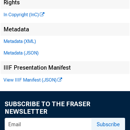
Rights
In Copyright (InC)
Metadata
V O LU M E 9
Metadata (XML)
Metadata (JSON)
IIIF Presentation Manifest
NEWS EV
View IIIF Manifest (JSON)
TEXAS, 
W YOMING
SUBSCRIBE TO THE FRASER
Phone news
NEWSLETTER
Subscribe