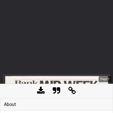
Page
1
About