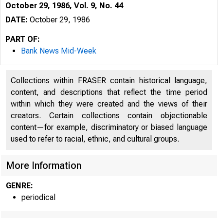
October 29, 1986, Vol. 9, No. 44
DATE:
October 29, 1986
PART OF:
Bank News Mid-Week
Collections within FRASER contain historical language,
content, and descriptions that reflect the time period
within which they were created and the views of their
creators. Certain collections contain objectionable
content—for example, discriminatory or biased language
used to refer to racial, ethnic, and cultural groups.
More Information
GENRE:
periodical