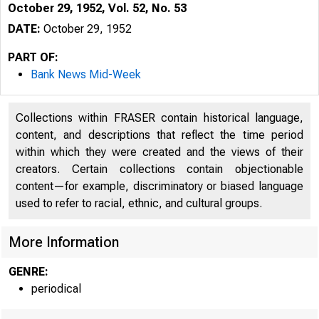
October 29, 1952, Vol. 52, No. 53
DATE:
October 29, 1952
PART OF:
Bank News Mid-Week
Collections within FRASER contain historical language,
content, and descriptions that reflect the time period
within which they were created and the views of their
creators. Certain collections contain objectionable
content—for example, discriminatory or biased language
used to refer to racial, ethnic, and cultural groups.
More Information
GENRE:
periodical
S L E N