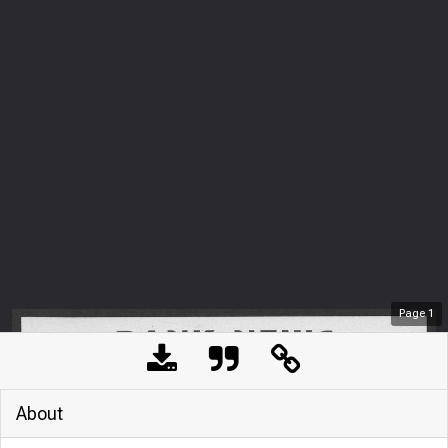
Page
1
About