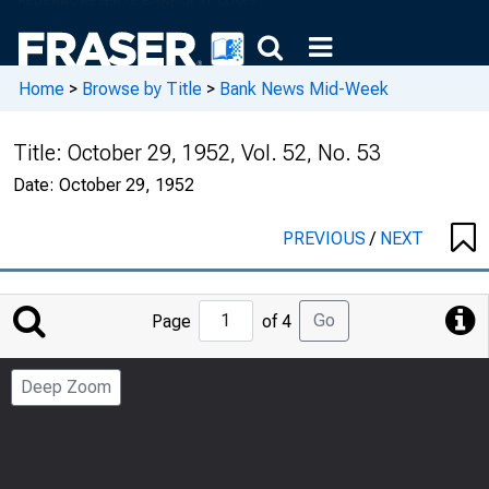
Home
>
Browse by Title
>
Bank News Mid-Week
Title:
October 29, 1952, Vol. 52, No. 53
Date:
October 29, 1952
PREVIOUS
/
NEXT
Jump
Go
Page
of 4
to
Page
Deep Zoom
Number