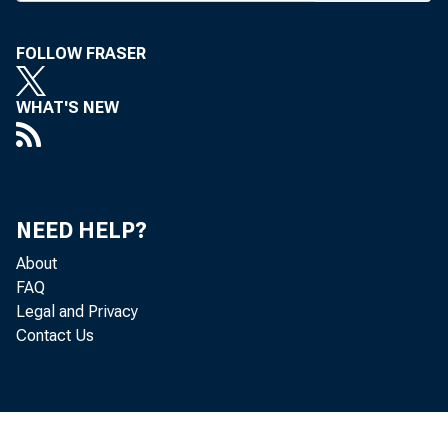
FOLLOW FRASER
WHAT'S NEW
B A N K
NEED HELP?
Group 
About
Group 
FAQ
Legal and Privacy
Group 
Contact Us
d im ;