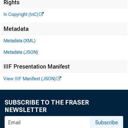
Rights
H E N R Y A
A S S O C 
In Copyright (InC)
L L O
Metadata
C H A R L E
Metadata (XML)
A S S 
Metadata (JSON)
D . 
A S S 
IIIF Presentation Manifest
H A R
View IIIF Manifest (JSON)
A S S 
? R U T H
SUBSCRIBE TO THE FRASER
J . H
NEWSLETTER
C IR C U L
Subscribe