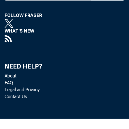
S E C R E T A R Y
FOLLOW FRASER
WHAT'S NEW
BANK NEWS-o
NEED HELP?
Kansa
About
being registe
FAQ
Legal and Privacy
Contact Us
elected C. G. 
Syracuse, sec’y
was named to 