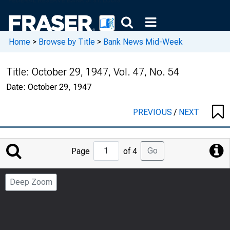
Home
>
Browse by Title
>
Bank News Mid-Week
Title:
October 29, 1947, Vol. 47, No. 54
Date:
October 29, 1947
PREVIOUS
/
NEXT
Jump
Go
Page
of 4
to
Page
Deep Zoom
Number