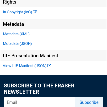
Rights
In Copyright (InC)
G L E N N D. M A T H 
P U B L IS H E R
Metadata
H E N R Y A. B O D E N D
Metadata (XML)
A S S O C IA T E P U B L IS
Metadata (JSON)
L L O Y D C . R IG 
E D IT O R
IIIF Presentation Manifest
C H A R L E S O. D A V IS
A S S IS T A N T E D IT 
View IIIF Manifest (JSON)
D. L. M IC H A E
A S S IS T A N T E D IT 
SUBSCRIBE TO THE FRASER
H A R R Y P. B O U
NEWSLETTER
A S S IS T A N T E D IT 
R U T H G E H R I N G
Subscribe