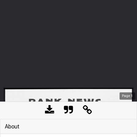
Page
1
About