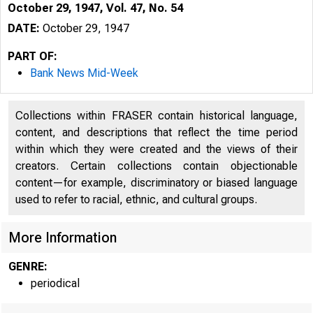
October 29, 1947, Vol. 47, No. 54
DATE:
October 29, 1947
PART OF:
Bank News Mid-Week
Collections within FRASER contain historical language,
content, and descriptions that reflect the time period
within which they were created and the views of their
creators. Certain collections contain objectionable
content—for example, discriminatory or biased language
used to refer to racial, ethnic, and cultural groups.
More Information
GENRE:
periodical