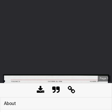
Page
1
About