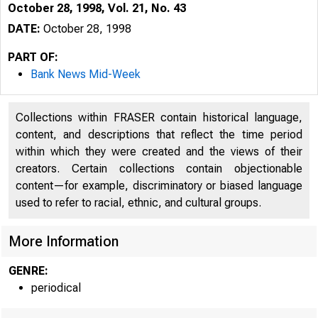
October 28, 1998, Vol. 21, No. 43
DATE:
October 28, 1998
PART OF:
Bank News Mid-Week
Collections within FRASER contain historical language,
content, and descriptions that reflect the time period
within which they were created and the views of their
creators. Certain collections contain objectionable
content—for example, discriminatory or biased language
VOLUME 21
used to refer to racial, ethnic, and cultural groups.
More Information
GENRE:
periodical