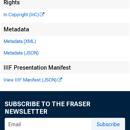
^
Rights
In Copyright (InC)
Metadata
Metadata (XML)
Metadata (JSON)
IIIF Presentation Manifest
NEWS EVERY
View IIIF Manifest (JSON)
TEXAS, OK
WYOMING, N
SUBSCRIBE TO THE FRASER
NEWSLETTER
Subscribe