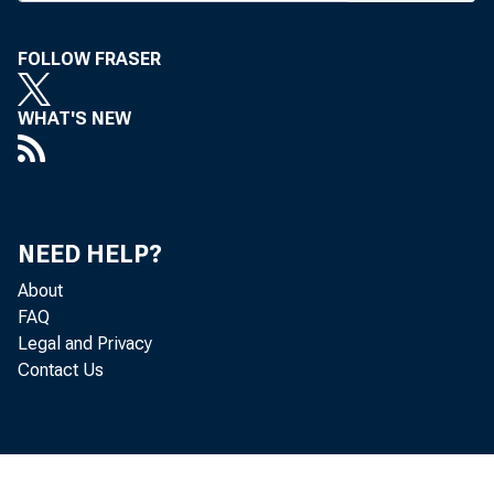
A Y2K SURVE
Palm Bea
FOLLOW FRASER
vative estim
WHAT'S NEW
ings banks an
puter prepara
NEED HELP?
Among the 1
About
ing in the s
FAQ
Legal and Privacy
age" Y2K gr
Contact Us
toward resolv
additional 5