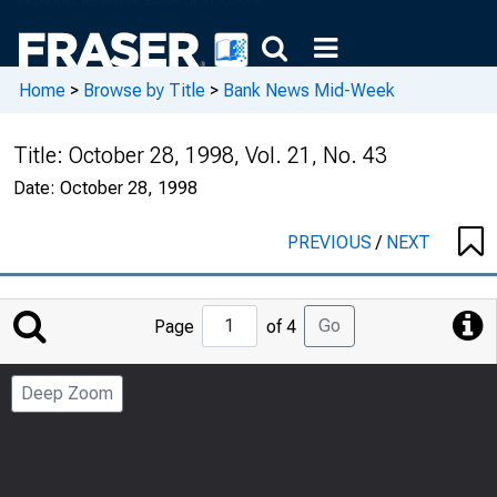
Home
>
Browse by Title
>
Bank News Mid-Week
Title:
October 28, 1998, Vol. 21, No. 43
Date:
October 28, 1998
PREVIOUS
/
NEXT
Jump
Go
Page
of 4
to
Page
Deep Zoom
Number