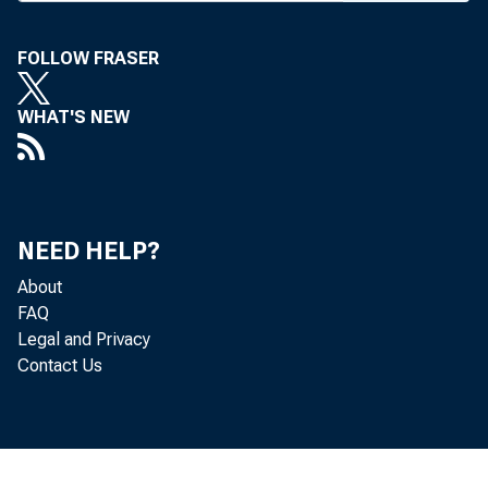
as chairman o
the Fed boar
FOLLOW FRASER
President's Co
WHAT'S NEW
The nomination
Greenspan, 
president ha
NEED HELP?
Bernanke. Ben
About
FAQ
important ins
Legal and Privacy
Contact Us
have no doubt 
man of the Fe