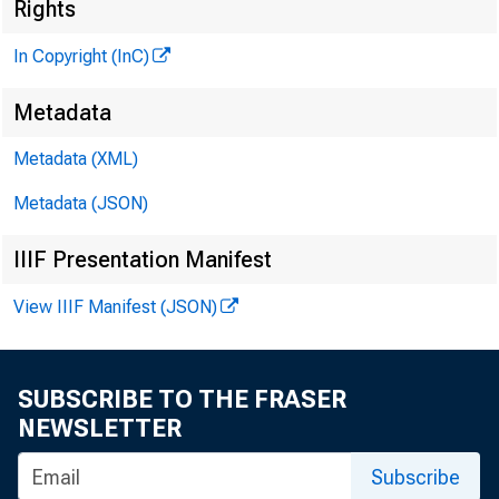
Rights
/
In Copyright (InC)
Metadata
Metadata (XML)
Metadata (JSON)
IIIF Presentation Manifest
View IIIF Manifest (JSON)
NEWS EVER
SUBSCRIBE TO THE FRASER
B en Bernan
NEWSLETTER
President
Subscribe