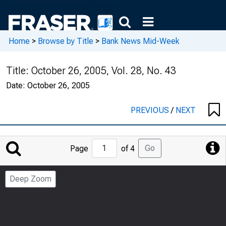
Home
>
Browse by Title
>
Bank News Mid-Week
Title:
October 26, 2005, Vol. 28, No. 43
Date:
October 26, 2005
PREVIOUS
/
NEXT
Jump
Go
Page
of 4
to
Page
Deep Zoom
Number