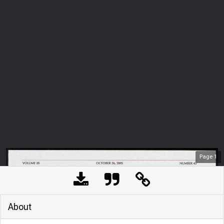
Page
1
About