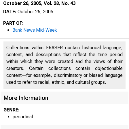
October 26, 2005, Vol. 28, No. 43
DATE:
October 26, 2005
PART OF:
Bank News Mid-Week
Collections within FRASER contain historical language,
content, and descriptions that reflect the time period
within which they were created and the views of their
creators. Certain collections contain objectionable
content—for example, discriminatory or biased language
used to refer to racial, ethnic, and cultural groups.
VOLUME 28
More Information
GENRE:
periodical