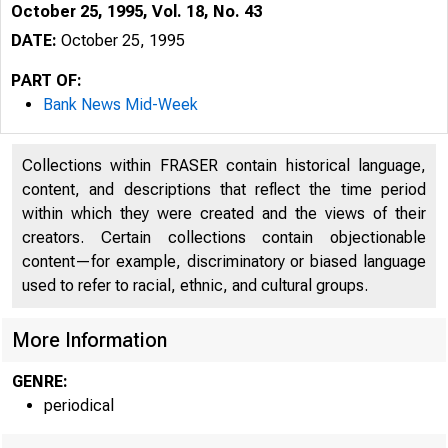
October 25, 1995, Vol. 18, No. 43
DATE:
October 25, 1995
PART OF:
Bank News Mid-Week
Collections within FRASER contain historical language,
content, and descriptions that reflect the time period
within which they were created and the views of their
creators. Certain collections contain objectionable
content—for example, discriminatory or biased language
used to refer to racial, ethnic, and cultural groups.
VOLUME
More Information
GENRE:
periodical