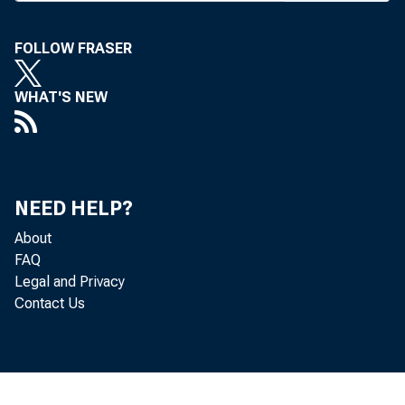
S TATE
have 
FOLLOW FRASER
im-prov
WHAT'S NEW
supervis
across s
prised o
NEED HELP?
officials
About
FAQ
est step 
Legal and Privacy
Contact Us
less sup
tions. Ea