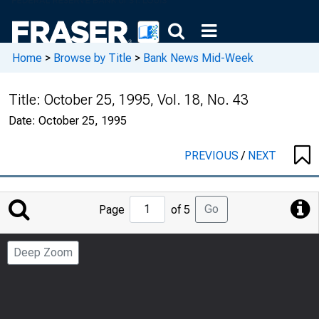
Home
>
Browse by Title
>
Bank News Mid-Week
Title:
October 25, 1995, Vol. 18, No. 43
Date:
October 25, 1995
PREVIOUS
/
NEXT
Jump
Go
Page
of 5
to
Page
Deep Zoom
Number