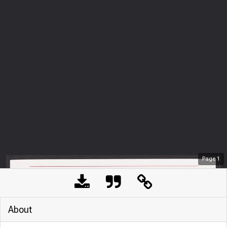
Page
1
About