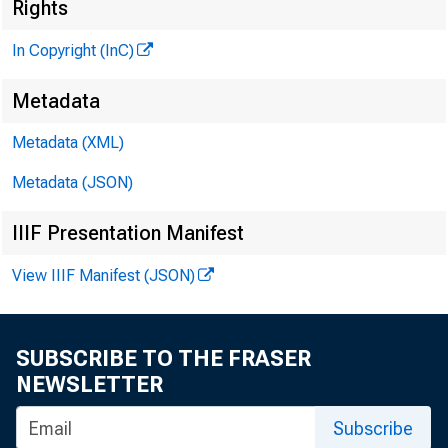
B
Rights
In Copyright (InC)
Metadata
Metadata (XML)
Metadata (JSON)
IIIF Presentation Manifest
NEWS EV
View IIIF Manifest (JSON)
TEXAS,
WYOMING
SUBSCRIBE TO THE FRASER
NEWSLETTER
Subscribe