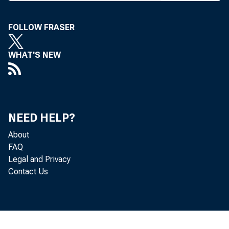
3004) by the Hou
FOLLOW FRASER
of hearings on 
agencies.
WHAT'S NEW
H.R. 3004 cl
sentatives also a
ism package pass
NEED HELP?
About
similar legislatio
FAQ
The House me
Legal and Privacy
Contact Us
enforcement to f
organizations; e
to stop terrorist