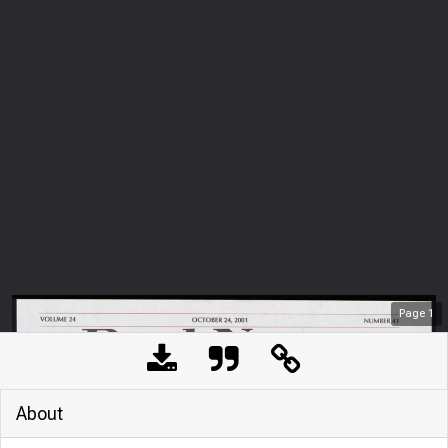
Page
1
About