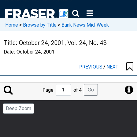
Home
>
Browse by Title
>
Bank News Mid-Week
Title:
October 24, 2001, Vol. 24, No. 43
Date:
October 24, 2001
PREVIOUS
/
NEXT
Jump
Go
Page
of 4
to
Page
Deep Zoom
Number