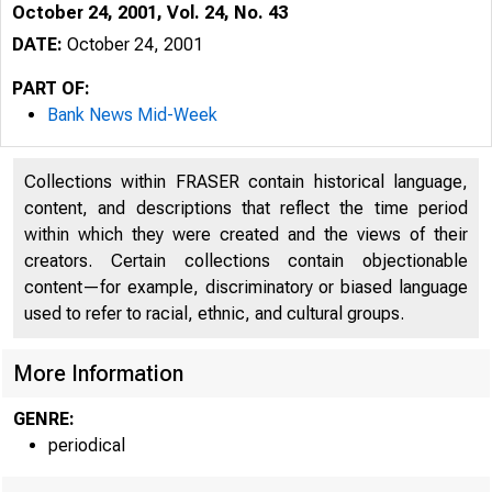
October 24, 2001, Vol. 24, No. 43
DATE:
October 24, 2001
PART OF:
Bank News Mid-Week
Collections within FRASER contain historical language,
content, and descriptions that reflect the time period
within which they were created and the views of their
creators. Certain collections contain objectionable
content—for example, discriminatory or biased language
VOLUME 24
used to refer to racial, ethnic, and cultural groups.
More Information
GENRE:
periodical