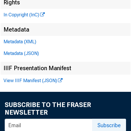
Rights
In Copyright (InC)
Metadata
Metadata (XML)
Metadata (JSON)
IIIF Presentation Manifest
NEWS EVERY 
View IIIF Manifest (JSON)
SUBSCRIBE TO THE FRASER
C ONGRESSION
NEWSLETTER
passage of t
Subscribe