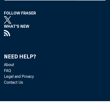
O
FOLLOW FRASER
pa
WHAT'S NEW
which wo
deal wit
addition
NEED HELP?
Corp., d
About
budget a
FAQ
House bu
Legal and Privacy
Contact Us
Proxmire
one-year
Senate le