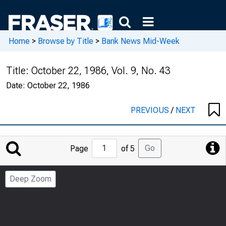
Home
>
Browse by Title
>
Bank News Mid-Week
Title:
October 22, 1986, Vol. 9, No. 43
Date:
October 22, 1986
PREVIOUS
/
NEXT
Jump
Go
Page
of 5
to
Page
Deep Zoom
Number