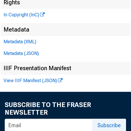
Rights
In Copyright (InC)
Metadata
VOLUME
Metadata (XML)
Metadata (JSON)
IIIF Presentation Manifest
NEWS E
View IIIF Manifest (JSON)
TEXAS, O
W Y O M
SUBSCRIBE TO THE FRASER
P h o n e
n 
NEWSLETTER
Subscribe