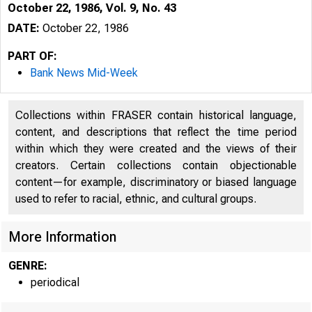
October 22, 1986, Vol. 9, No. 43
DATE:
October 22, 1986
PART OF:
Bank News Mid-Week
Collections within FRASER contain historical language,
content, and descriptions that reflect the time period
within which they were created and the views of their
creators. Certain collections contain objectionable
content—for example, discriminatory or biased language
used to refer to racial, ethnic, and cultural groups.
More Information
GENRE:
periodical