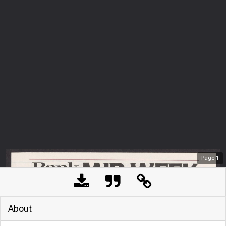
Page
1
About