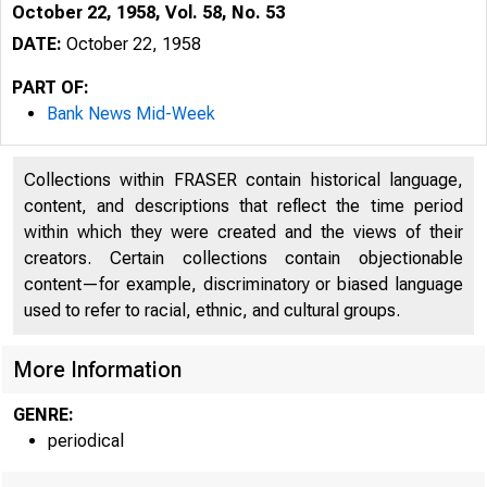
October 22, 1958, Vol. 58, No. 53
DATE:
October 22, 1958
PART OF:
Bank News Mid-Week
Collections within FRASER contain historical language,
content, and descriptions that reflect the time period
within which they were created and the views of their
creators. Certain collections contain objectionable
content—for example, discriminatory or biased language
used to refer to racial, ethnic, and cultural groups.
More Information
GENRE:
periodical