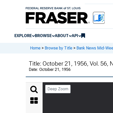
EXPLORE
BROWSE
ABOUT
API
Home
>
Browse by Title
>
Bank News Mid-We
Title:
October 21, 1956, Vol. 56, 
Date:
October 21, 1956
Deep Zoom