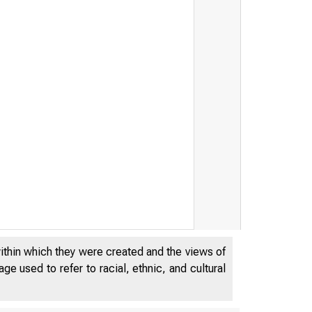
within which they were created and the views of
e used to refer to racial, ethnic, and cultural