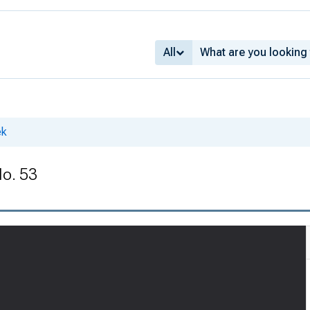
All
ek
No. 53