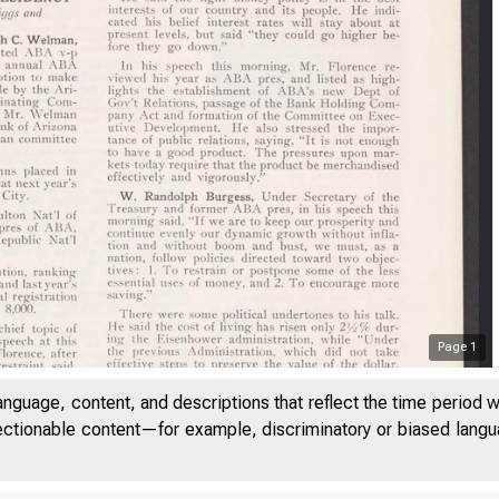
Page
1
anguage, content, and descriptions that reflect the time period 
jectionable content—for example, discriminatory or biased languag