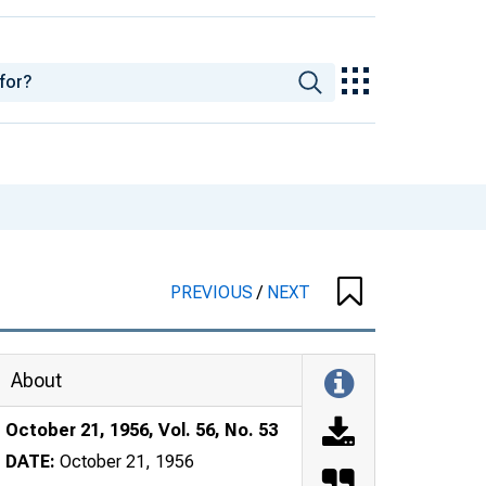
PREVIOUS
/
NEXT
About
October 21, 1956, Vol. 56, No. 53
DATE:
October 21, 1956