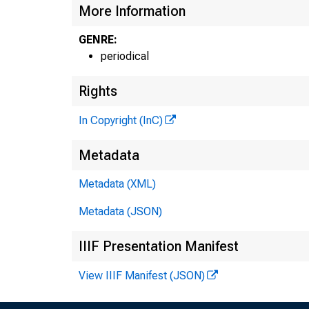
More Information
GENRE:
periodical
Rights
In Copyright (InC)
Metadata
Metadata (XML)
Metadata (JSON)
IIIF Presentation Manifest
View IIIF Manifest (JSON)