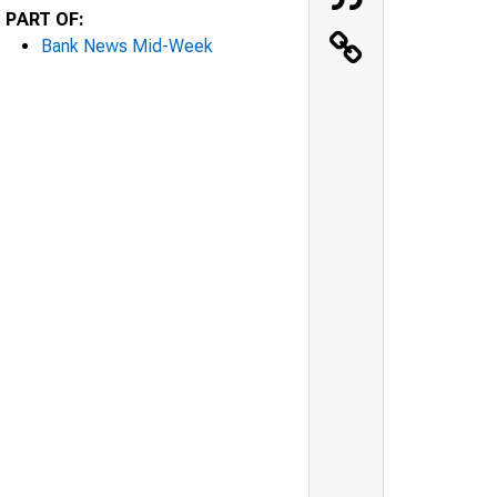
PART OF:
Bank News Mid-Week