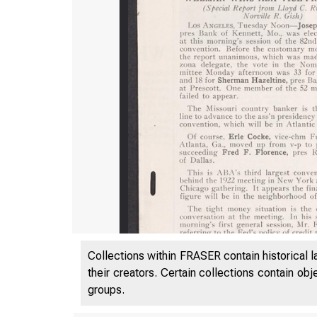
Collections within FRASER contain historical l
their creators. Certain collections contain ob
groups.