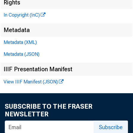
N 
Rights
In Copyright (InC)
Metadata
VOLUM E 8
Metadata (XML)
Metadata (JSON)
IIIF Presentation Manifest
NEWS EV
View IIIF Manifest (JSON)
TEXAS,
WYOMING
SUBSCRIBE TO THE FRASER
Phone new
NEWSLETTER
Subscribe