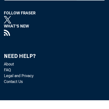
K ANSA
FOLLOW FRASER
thou
WHAT'S NEW
weeks of 
Wednesday
a somber 
NEED HELP?
About
Sedan Stat
FAQ
Kansas ban
Legal and Privacy
Contact Us
the bank
cash. Th