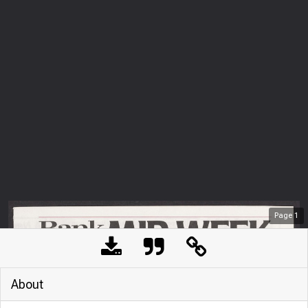
Page
1
About