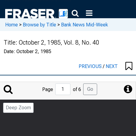
Home
>
Browse by Title
>
Bank News Mid-Week
Title:
October 2, 1985, Vol. 8, No. 40
Date:
October 2, 1985
PREVIOUS
/
NEXT
Jump
Go
Page
of 6
to
Page
Deep Zoom
Number