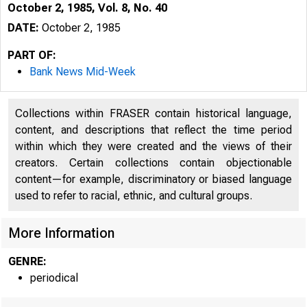
October 2, 1985, Vol. 8, No. 40
DATE:
October 2, 1985
PART OF:
Bank News Mid-Week
Collections within FRASER contain historical language,
content, and descriptions that reflect the time period
within which they were created and the views of their
creators. Certain collections contain objectionable
content—for example, discriminatory or biased language
used to refer to racial, ethnic, and cultural groups.
More Information
GENRE:
periodical