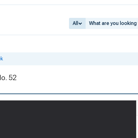
All
ek
No. 52