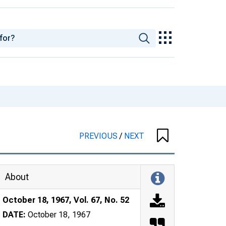
PREVIOUS
/
NEXT
About
October 18, 1967, Vol. 67, No. 52
DATE:
October 18, 1967