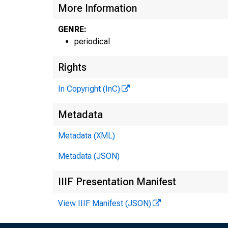
m
More Information
GENRE:
periodical
Rights
In Copyright (InC)
Metadata
Metadata (XML)
Metadata (JSON)
IIIF Presentation Manifest
View IIIF Manifest (JSON)