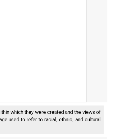
 u k
within which they were created and the views of
e used to refer to racial, ethnic, and cultural