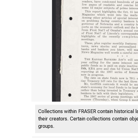
Collections within FRASER contain historical l
their creators. Certain collections contain ob
groups.