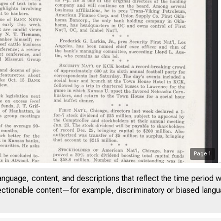
Page
1
B a
anguage, content, and descriptions that reflect the time period 
jectionable content—for example, discriminatory or biased languag