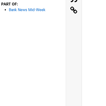
PART OF:
Bank News Mid-Week