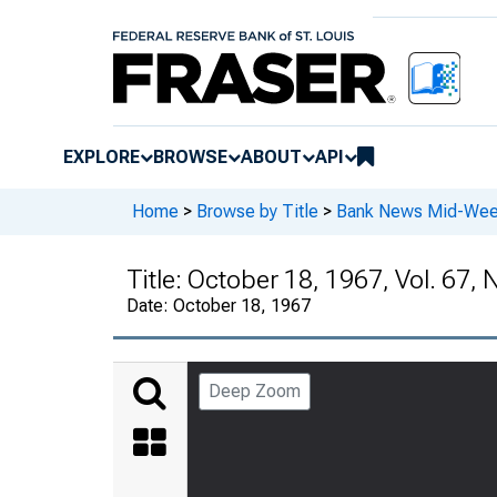
EXPLORE
BROWSE
ABOUT
API
Home
>
Browse by Title
>
Bank News Mid-We
Title:
October 18, 1967, Vol. 67, 
Date:
October 18, 1967
Deep Zoom