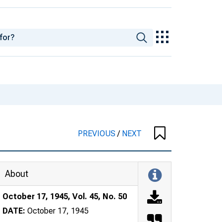
PREVIOUS
/
NEXT
About
October 17, 1945, Vol. 45, No. 50
DATE:
October 17, 1945