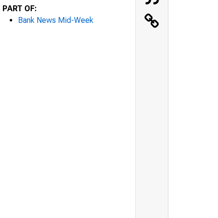
PART OF:
Bank News Mid-Week