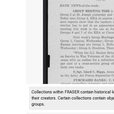
Collections within FRASER contain historical l
their creators. Certain collections contain ob
groups.