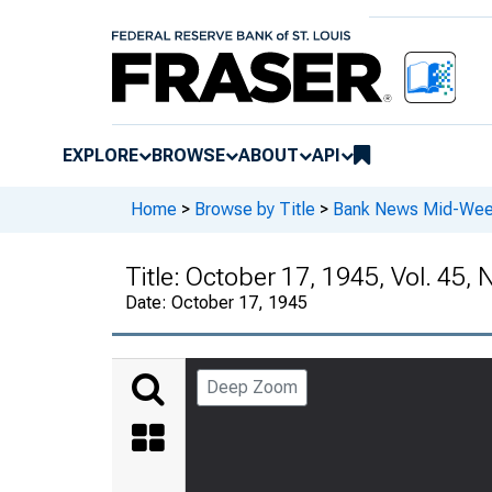
EXPLORE
BROWSE
ABOUT
API
Home
>
Browse by Title
>
Bank News Mid-We
Title:
October 17, 1945, Vol. 45, 
Date:
October 17, 1945
Deep Zoom