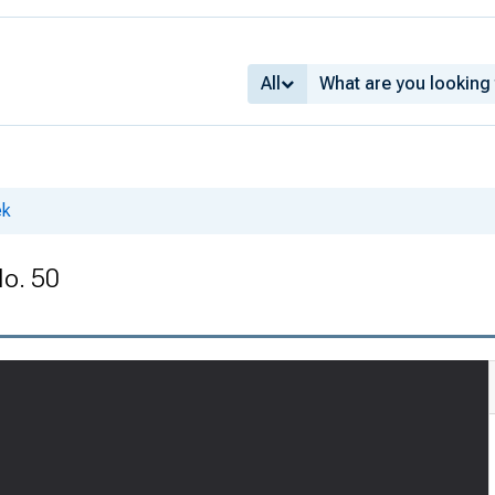
All
ek
No. 50