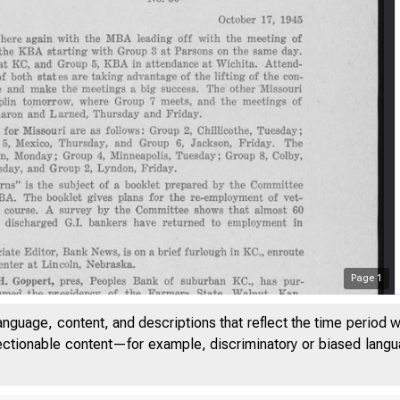
Page
1
anguage, content, and descriptions that reflect the time period 
jectionable content—for example, discriminatory or biased languag