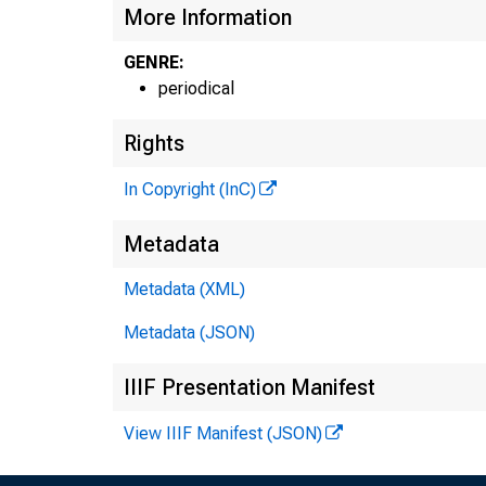
More Information
GENRE:
periodical
Rights
In Copyright (InC)
Metadata
Metadata (XML)
Metadata (JSON)
IIIF Presentation Manifest
View IIIF Manifest (JSON)