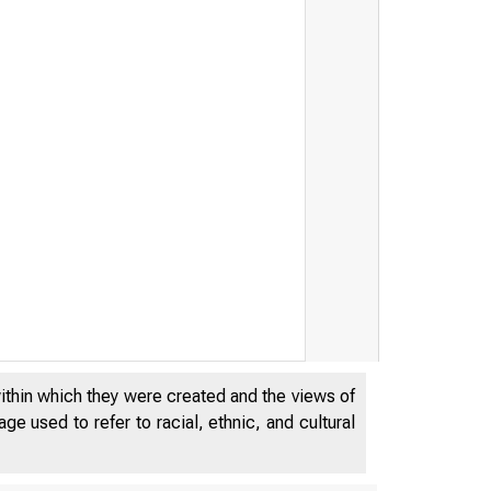
within which they were created and the views of
e used to refer to racial, ethnic, and cultural