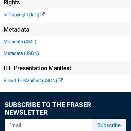
Rights
In Copyright (InC)
G L E N N D. M A T H
Metadata
P UB LISHER
H E N R Y A. B O D E N
Metadata (XML)
A S SO C IA TE PUB
Metadata (JSON)
L L O Y D C. R IG
EDITOR
IIIF Presentation Manifest
C H A R L E S O. D A V 
View IIIF Manifest (JSON)
A S S IS TA N T ED
D. L. M IC H A 
A S S IS TA N T ED 
SUBSCRIBE TO THE FRASER
H A R R Y P. B O 
NEWSLETTER
A S S IS TA N T ED 
Subscribe
R U T H G E H R I N 