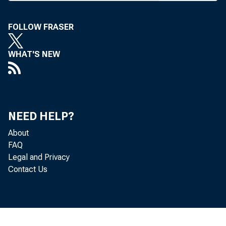
SECRETARY
FOLLOW FRASER
WHAT'S NEW
BANK NEWS-
NEED HELP?
Prog
About
FAQ
announced. Ea
Legal and Privacy
Contact Us
address of t
Kansas,” by C