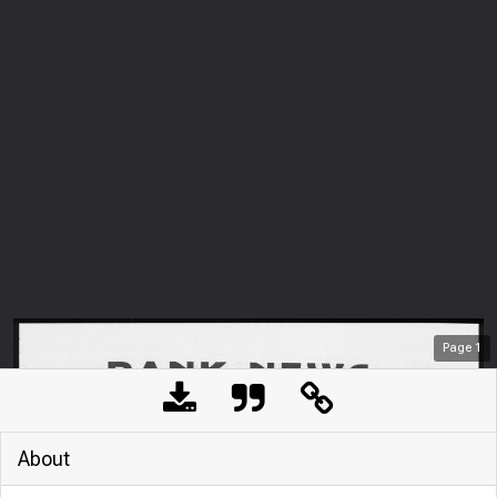
Page
1
About