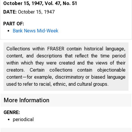
October 15, 1947, Vol. 47, No. 51
DATE:
October 15, 1947
PART OF:
Bank News Mid-Week
Collections within FRASER contain historical language,
content, and descriptions that reflect the time period
within which they were created and the views of their
creators. Certain collections contain objectionable
content—for example, discriminatory or biased language
used to refer to racial, ethnic, and cultural groups.
More Information
GENRE:
periodical