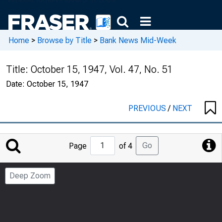
Home
>
Browse by Title
>
Bank News Mid-Week
Title:
October 15, 1947, Vol. 47, No. 51
Date:
October 15, 1947
PREVIOUS
/
NEXT
Jump
Go
Page
of 4
to
Page
Deep Zoom
Number