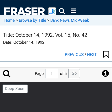
Home
>
Browse by Title
>
Bank News Mid-Week
Title:
October 14, 1992, Vol. 15, No. 42
Date:
October 14, 1992
PREVIOUS
/
NEXT
Jump
Go
Page
of 5
to
Page
Deep Zoom
Number