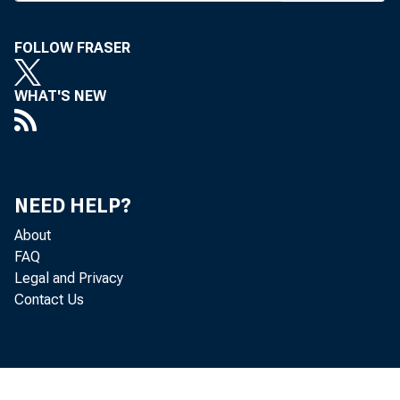
EDER
have
FOLLOW FRASER
reduce do
WHAT'S NEW
for tax de
Under c
are permi
NEED HELP?
off becau
About
FAQ
instituti
Legal and Privacy
Contact Us
tions wit
1RS regul
form of 