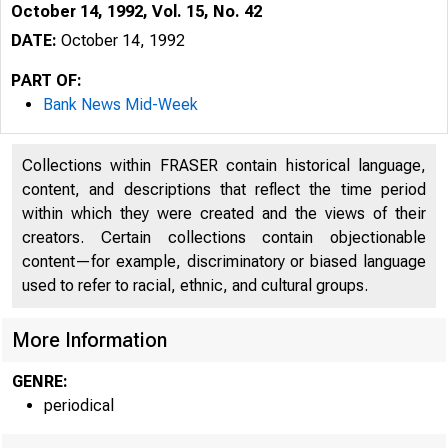
October 14, 1992, Vol. 15, No. 42
DATE:
October 14, 1992
PART OF:
Bank News Mid-Week
Collections within FRASER contain historical language,
content, and descriptions that reflect the time period
within which they were created and the views of their
creators. Certain collections contain objectionable
content—for example, discriminatory or biased language
used to refer to racial, ethnic, and cultural groups.
VO LU M E 1
More Information
GENRE:
periodical