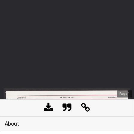
Page
1
About