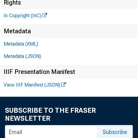
^
Rights
In Copyright (InC)
Metadata
Metadata (XML)
Metadata (JSON)
IIIF Presentation Manifest
NEWS EVE
TEXAS, O K
View IIIF Manifest (JSON)
W Y O M IN
SUBSCRIBE TO THE FRASER
NEWSLETTER
Subscribe