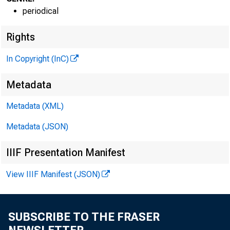
periodical
G L E 
Rights
H E N R 
In Copyright (InC)
A S S O
Metadata
L L
Metadata (XML)
C H A R L
Metadata (JSON)
A S 
D O N 
IIIF Presentation Manifest
A S 
H A 
View IIIF Manifest (JSON)
A S 
R U 
SUBSCRIBE TO THE FRASER