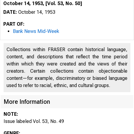
October 14, 1953, [Vol. 53, No. 50]
DATE:
October 14, 1953
PART OF:
Bank News Mid-Week
Collections within FRASER contain historical language,
content, and descriptions that reflect the time period
within which they were created and the views of their
creators. Certain collections contain objectionable
content—for example, discriminatory or biased language
used to refer to racial, ethnic, and cultural groups.
More Information
NOTE:
Issue labeled Vol. 53, No. 49
GENRE: