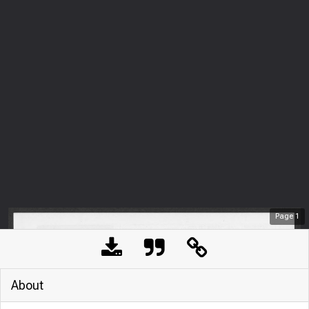
Page
1
About