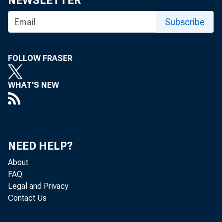
NEWSLETTER
J .
C I R C
Subscribe
FOLLOW FRASER
B A N 
WHAT'S NEW
week 
NEED HELP?
About
th e 
FAQ
Legal and Privacy
Contact Us