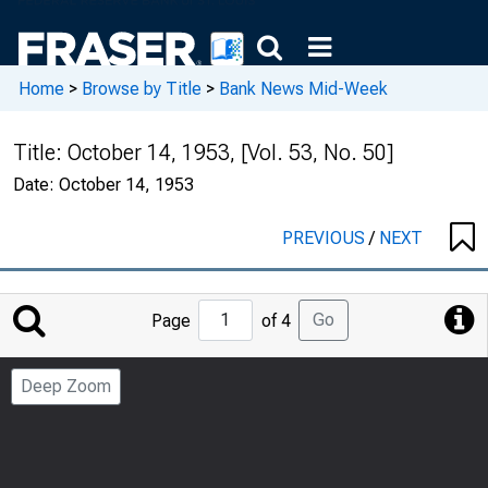
Home
>
Browse by Title
>
Bank News Mid-Week
Title:
October 14, 1953, [Vol. 53, No. 50]
Date:
October 14, 1953
PREVIOUS
/
NEXT
Jump
Go
Page
of 4
to
Page
Deep Zoom
Number