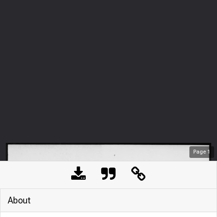
Page
1
About