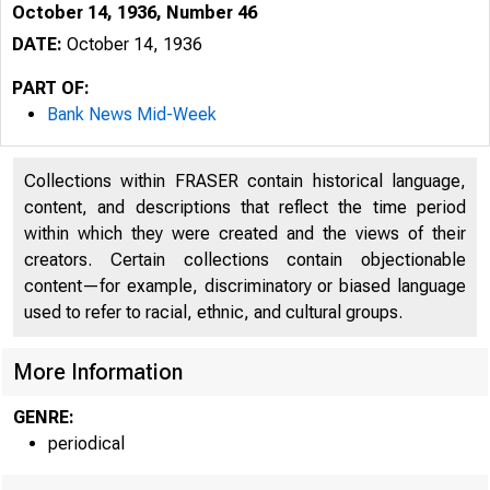
October 14, 1936, Number 46
DATE:
October 14, 1936
PART OF:
Bank News Mid-Week
Collections within FRASER contain historical language,
content, and descriptions that reflect the time period
within which they were created and the views of their
creators. Certain collections contain objectionable
content—for example, discriminatory or biased language
used to refer to racial, ethnic, and cultural groups.
More Information
GENRE:
periodical