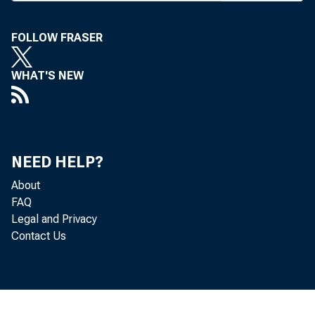
FOLLOW FRASER
WHAT'S NEW
BANK NEWS-
NEED HELP?
Sev
About
of Tulsa. Ro
FAQ
Legal and Privacy
cashier. The
Contact Us
ing of the a