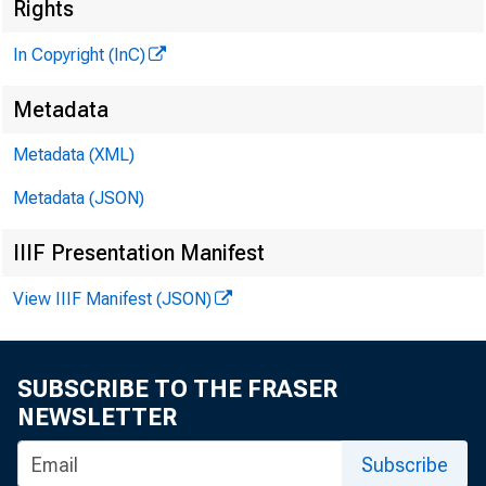
Rights
In Copyright (InC)
Metadata
CLENN D. MATH
Metadata (XML)
Editor and Pub
HENRY A. BODEN
Metadata (JSON)
Associate Publi
IIIF Presentation Manifest
FRED C. CROWELL,
Associate Edito
View IIIF Manifest (JSON)
LLOYD C. RtCCS
Assistant Edito
SUBSCRIBE TO THE FRASER
C. L. W RICHT
NEWSLETTER
Circulation Ma
Subscribe