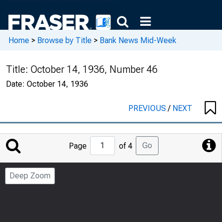
Home
>
Browse by Title
>
Bank News Mid-Week
Title:
October 14, 1936, Number 46
Date:
October 14, 1936
PREVIOUS
/
NEXT
Jump
Go
Page
of 4
to
Page
Deep Zoom
Number