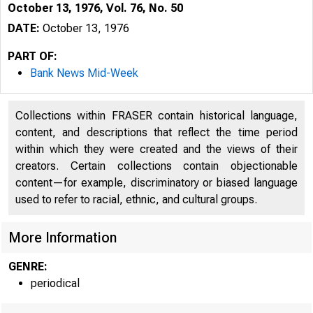
October 13, 1976, Vol. 76, No. 50
DATE:
October 13, 1976
PART OF:
Bank News Mid-Week
Collections within FRASER contain historical language,
content, and descriptions that reflect the time period
within which they were created and the views of their
creators. Certain collections contain objectionable
content—for example, discriminatory or biased language
used to refer to racial, ethnic, and cultural groups.
More Information
GENRE:
periodical