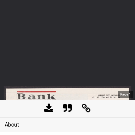
Page
1
About