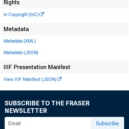
Rights
In Copyright (InC)
Metadata
M I
Metadata (XML)
Metadata (JSON)
IIIF Presentation Manifest
View IIIF Manifest (JSON)
SUBSCRIBE TO THE FRASER
NEWSLETTER
H AT
Subscribe