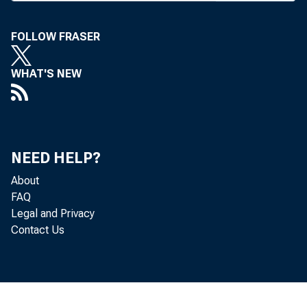
W
asked
ton 
FOLLOW FRASER
refusal on
decisions
WHAT'S NEW
terminals 
banking la
In a sta
NEED HELP?
J. Rex Duw
the decisio
About
FAQ
in the impl
Legal and Privacy
fo r bank c
Contact Us
“ Only ba
kept out o
“ It is n