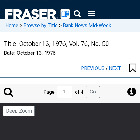
Home
>
Browse by Title
>
Bank News Mid-Week
Title:
October 13, 1976, Vol. 76, No. 50
Date:
October 13, 1976
PREVIOUS
/
NEXT
Jump
Go
Page
of 4
to
Page
Deep Zoom
Number