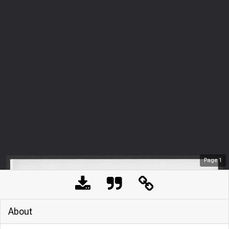
Page
1
About