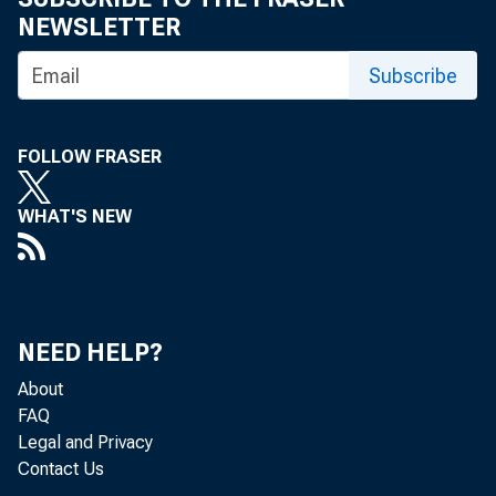
NEWSLETTER
Subscribe
BANK 
FOLLOW FRASER
WHAT'S NEW
today.
St. Jos
1, 5 a
NEED HELP?
About
of the 
FAQ
Legal and Privacy
Contact Us