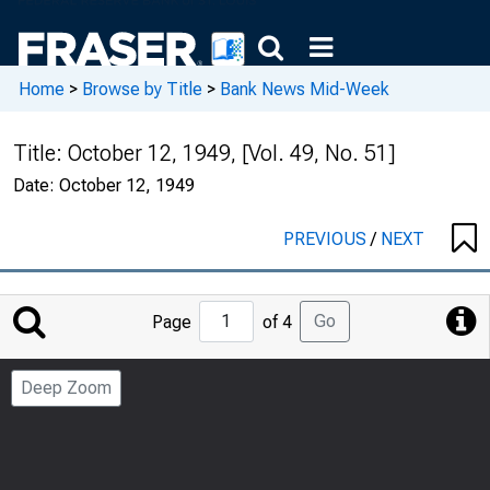
Home
>
Browse by Title
>
Bank News Mid-Week
Title:
October 12, 1949, [Vol. 49, No. 51]
Date:
October 12, 1949
PREVIOUS
/
NEXT
Jump
Go
Page
of 4
to
Page
Deep Zoom
Number