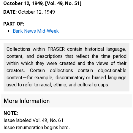
October 12, 1949, [Vol. 49, No. 51]
DATE:
October 12, 1949
PART OF:
Bank News Mid-Week
Collections within FRASER contain historical language,
content, and descriptions that reflect the time period
within which they were created and the views of their
creators. Certain collections contain objectionable
content—for example, discriminatory or biased language
used to refer to racial, ethnic, and cultural groups.
More Information
NOTE:
Issue labeled Vol. 49, No. 61
Issue renumeration begins here.