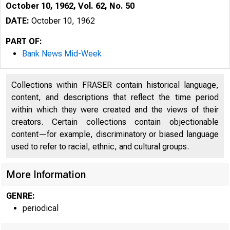
October 10, 1962, Vol. 62, No. 50
DATE:
October 10, 1962
PART OF:
Bank News Mid-Week
Collections within FRASER contain historical language,
content, and descriptions that reflect the time period
within which they were created and the views of their
creators. Certain collections contain objectionable
content—for example, discriminatory or biased language
used to refer to racial, ethnic, and cultural groups.
More Information
GENRE:
periodical