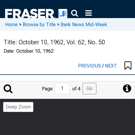
Home
>
Browse by Title
>
Bank News Mid-Week
Title:
October 10, 1962, Vol. 62, No. 50
Date:
October 10, 1962
PREVIOUS
/
NEXT
Jump
Go
Page
of 4
to
Page
Deep Zoom
Number