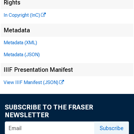
Rights
In Copyright (InC)
Metadata
Metadata (XML)
KANSAS 
Metadata (JSON)
IIIF Presentation Manifest
View IIIF Manifest (JSON)
H
oldi
in 
SUBSCRIBE TO THE FRASER
NEWS was
NEWSLETTER
Oklahoma
Subscribe
homa Ban