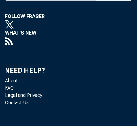
had gran
FOLLOW FRASER
Board. T
, Room 12
WHAT'S NEW
and each
marize it
before th
NEED HELP?
The hea
About
Trans-Ne
FAQ
Legal and Privacy
quired fo
Contact Us
insuranc
Martell,
banks su