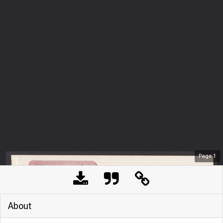
Page
1
About