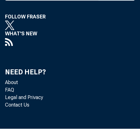
Administratio
FOLLOW FRASER
union applicat
ed those insti
WHAT'S NEW
In the firs
and five Utah
NEED HELP?
Credit Union 
About
Union to expa
FAQ
NCUA justif
Legal and Privacy
Contact Us
law that allo
to their fiel
tains, the sta