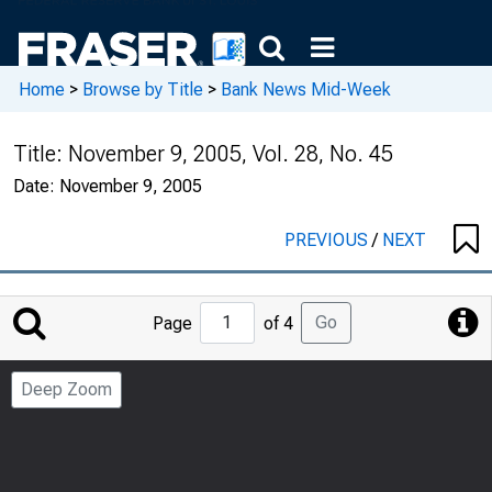
Home
>
Browse by Title
>
Bank News Mid-Week
Title:
November 9, 2005, Vol. 28, No. 45
Date:
November 9, 2005
PREVIOUS
/
NEXT
Jump
Go
Page
of 4
to
Page
Deep Zoom
Number