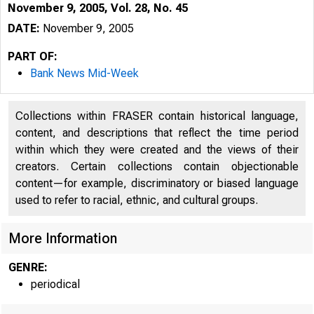
November 9, 2005, Vol. 28, No. 45
DATE:
November 9, 2005
PART OF:
Bank News Mid-Week
Collections within FRASER contain historical language,
content, and descriptions that reflect the time period
within which they were created and the views of their
creators. Certain collections contain objectionable
content—for example, discriminatory or biased language
used to refer to racial, ethnic, and cultural groups.
More Information
GENRE:
periodical