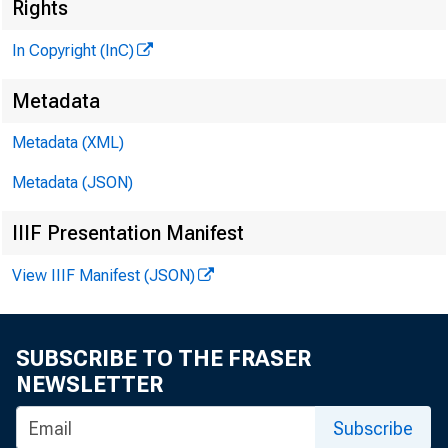
Rights
In Copyright (InC)
Metadata
Metadata (XML)
Metadata (JSON)
IIIF Presentation Manifest
View IIIF Manifest (JSON)
NEWS EVER
SUBSCRIBE TO THE FRASER
T WO NEW LA
NEWSLETTER
Subscribe
Bankers A