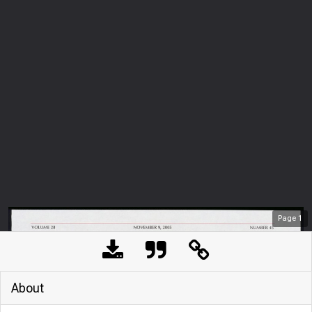
Page
1
About