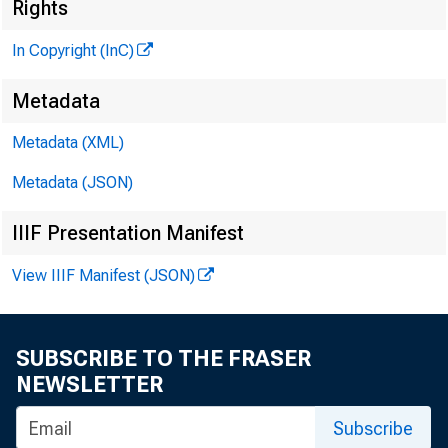
Rights
In Copyright (InC)
Metadata
^
Metadata (XML)
Metadata (JSON)
NEWS EV
IIIF Presentation Manifest
TEXAS,
View IIIF Manifest (JSON)
WYOMING
SUBSCRIBE TO THE FRASER
NEWSLETTER
T
a l e 
Subscribe