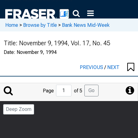
Home
>
Browse by Title
>
Bank News Mid-Week
Title:
November 9, 1994, Vol. 17, No. 45
Date:
November 9, 1994
PREVIOUS
/
NEXT
Jump
Go
Page
of 5
to
Page
Deep Zoom
Number