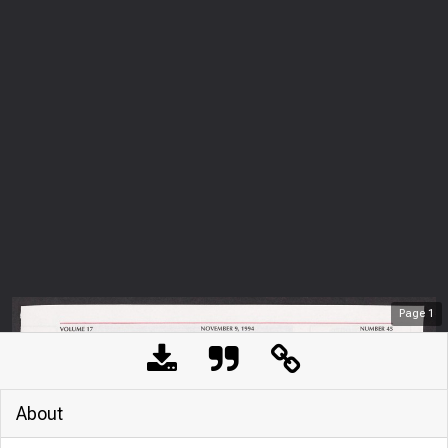
Page
1
About