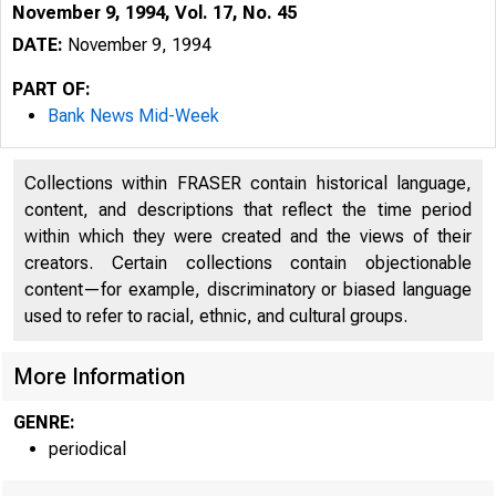
November 9, 1994, Vol. 17, No. 45
DATE:
November 9, 1994
PART OF:
Bank News Mid-Week
Collections within FRASER contain historical language,
content, and descriptions that reflect the time period
within which they were created and the views of their
creators. Certain collections contain objectionable
content—for example, discriminatory or biased language
used to refer to racial, ethnic, and cultural groups.
VOLUME 
More Information
GENRE:
periodical