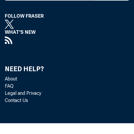
of di
annual co
FOLLOW FRASER
and Ken 
Robert Ke
WHAT'S NEW
IBAA P
Worth, po
bankers t
NEED HELP?
latest ve
About
FAQ
comments
Legal and Privacy
gestions 
Contact Us
9).
Shivers