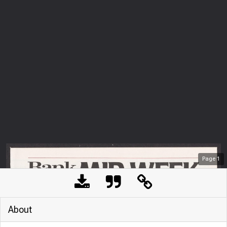
Page
1
About