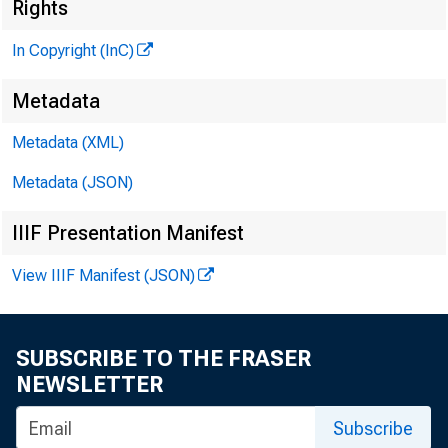
Rights
In Copyright (InC)
Metadata
Metadata (XML)
Metadata (JSON)
V O L U M E 1
IIIF Presentation Manifest
View IIIF Manifest (JSON)
N E W S E V E
T E X A S , O
SUBSCRIBE TO THE FRASER
W Y O M IN G
NEWSLETTER
Subscribe
Phone news t