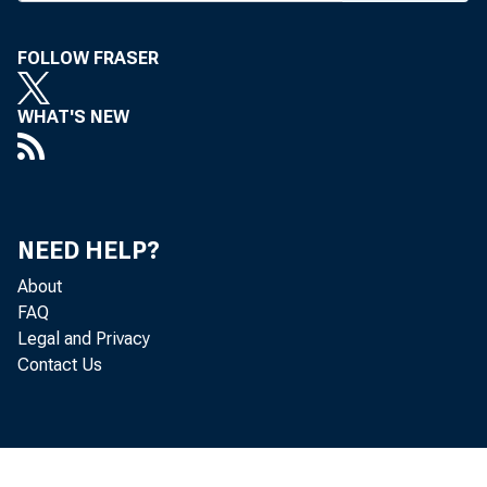
U PWARD PRE
FOLLOW FRASER
week wi
WHAT'S NEW
from 8V
and increasin
of an effort
growth. The
NEED HELP?
1), and on 
About
FAQ
advancing i
Legal and Privacy
expected to a
Contact Us
A FEDERAL