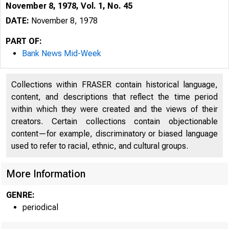
November 8, 1978, Vol. 1, No. 45
DATE:
November 8, 1978
PART OF:
Bank News Mid-Week
Collections within FRASER contain historical language,
content, and descriptions that reflect the time period
within which they were created and the views of their
creators. Certain collections contain objectionable
content—for example, discriminatory or biased language
used to refer to racial, ethnic, and cultural groups.
More Information
GENRE:
periodical