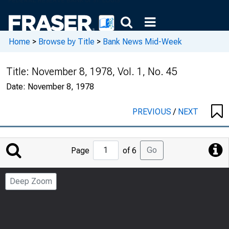
Home
>
Browse by Title
>
Bank News Mid-Week
Title:
November 8, 1978, Vol. 1, No. 45
Date:
November 8, 1978
PREVIOUS
/
NEXT
Jump
Go
Page
of 6
to
Page
Deep Zoom
Number