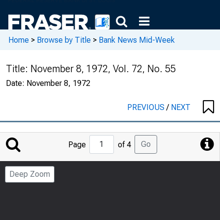
Home
>
Browse by Title
>
Bank News Mid-Week
Title:
November 8, 1972, Vol. 72, No. 55
Date:
November 8, 1972
PREVIOUS
/
NEXT
Jump
Go
Page
of 4
to
Page
Deep Zoom
Number