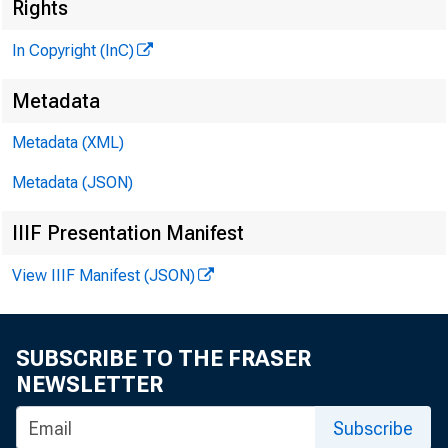
Rights
*
R J
In Copyright (InC)
Metadata
M
Metadata (XML)
Metadata (JSON)
IIIF Presentation Manifest
View IIIF Manifest (JSON)
T HE FE
lines
SUBSCRIBE TO THE FRASER
banks to
NEWSLETTER
crease f
Subscribe
guidelin