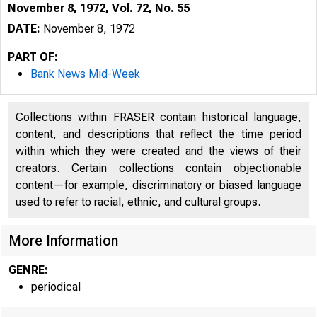
November 8, 1972, Vol. 72, No. 55
DATE:
November 8, 1972
PART OF:
Bank News Mid-Week
Collections within FRASER contain historical language,
content, and descriptions that reflect the time period
within which they were created and the views of their
creators. Certain collections contain objectionable
content—for example, discriminatory or biased language
used to refer to racial, ethnic, and cultural groups.
More Information
GENRE:
periodical