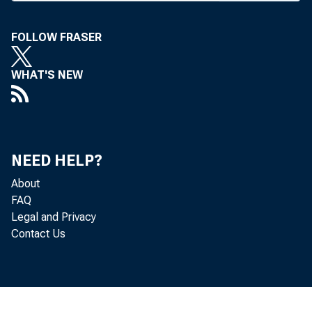
bankers h
Midwester
FOLLOW FRASER
Among 
years to
WHAT'S NEW
puxchase;
shares p
equivale
NEED HELP?
outstandi
About
eliminate
FAQ
chasers o
Legal and Privacy
provisio
Contact Us
excessive
The guide