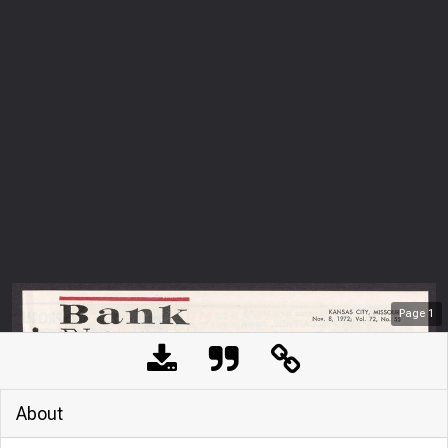
Page
1
About